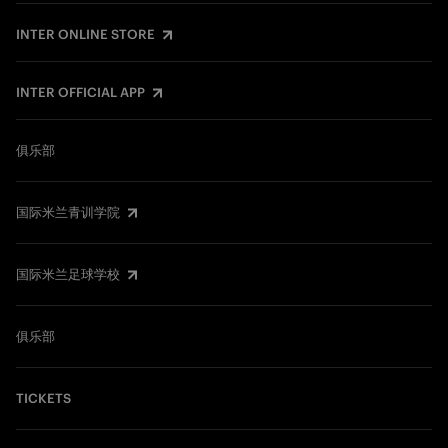
INTER ONLINE STORE
INTER OFFICIAL APP
俱乐部
国际米兰青训学院
国际米兰足球学校
俱乐部
TICKETS