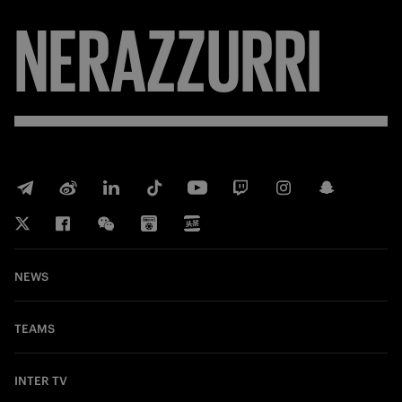
NERAZZURRI
NEWS
TEAMS
INTER TV