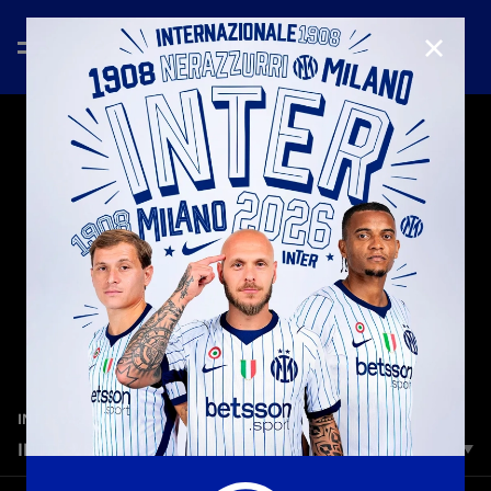
CLOSE
—
Jan 10th 2026
INTER MEDIA HOUSE
INTER VS. NAPOLI | WHAT IS IT ALL ABOUT?
Always. More