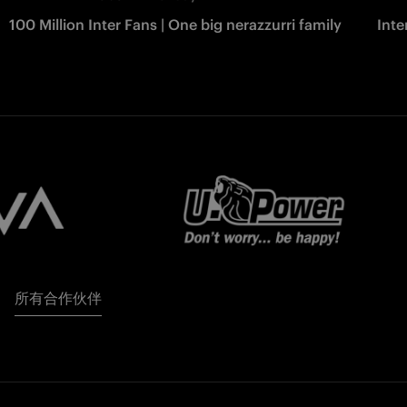
100 Million Inter Fans | One big nerazzurri family
Int
所有合作伙伴