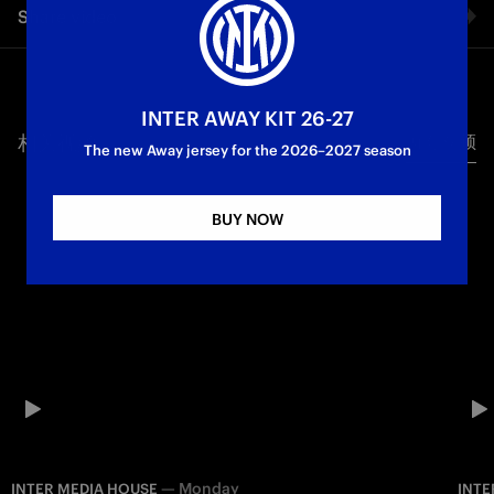
Share video
First Team
Serie A
Facebook
INTER AWAY KIT 26-27
相关视频
所有视频
Twitter
The new Away jersey for the 2026–2027 season
Whatsapp
BUY NOW
电子邮箱
Copy link
—
Monday
INTER MEDIA HOUSE
INTE