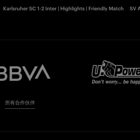
Karlsruher SC 1-2 Inter | Highlights | Friendly Match
SV A
所有合作伙伴