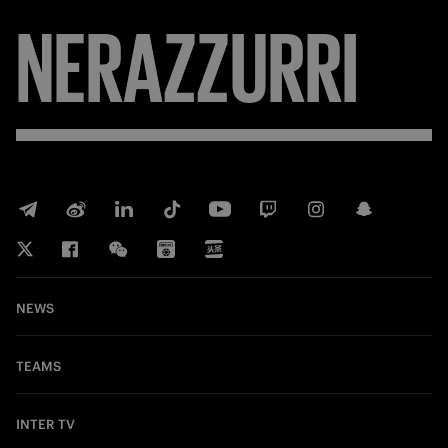
NERAZZURRI
NEWS
TEAMS
INTER TV