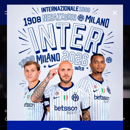
CLOSE
—
May 23rd 2025
MATCH HIGHLIGHTS
COMO 0-2 INTER | HIGHLIGHTS | SERIE A 24/25
Inter scored a goal in each half to wrap up their 2024/25 Serie