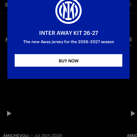
Share video
A campaign with a 2–0 win away to Como. Goals from De Vrij
and Correa secured the Nerazzurri’s final three points of the
season, with Inzaghi’s men finishing second in the table on 81
Facebook
points. Next week, Inter’s season will conclude with the most
important fixture of all: the Champions League final in Munich
INTER AWAY KIT 26-27
against Paris Saint-Germain.
相关视频
所有视频
Twitter
The new Away jersey for the 2026–2027 season
First Team
Serie A
Whatsapp
BUY NOW
电子邮箱
Copy link
—
Jul 26th 2026
AMICHEVOLI
AMI