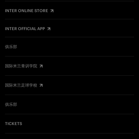
INTER ONLINE STORE
INTER OFFICIAL APP
俱乐部
国际米兰青训学院
国际米兰足球学校
俱乐部
TICKETS