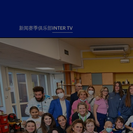
新闻
赛季
俱乐部
INTER TV
新闻
赛季
俱乐
票务
所有新闻
团队
Tickets
一线队
赛程 赛果
Season Pass
部
俱乐部
Season pass resale
Tickets and stadium
Change owner
国际米兰女子队
Siamo Noi Card