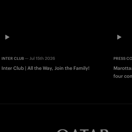
—
Jul 15th 2026
INTER CLUB
PRESS C
Inter Club | All the Way, Join the Family!
Marotta
four co