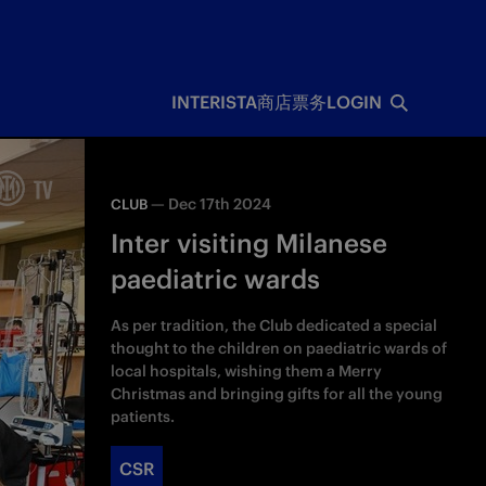
INTERISTA
商店
票务
LOGIN
—
Dec 17th 2024
CLUB
Inter visiting Milanese
paediatric wards
As per tradition, the Club dedicated a special
thought to the children on paediatric wards of
local hospitals, wishing them a Merry
Christmas and bringing gifts for all the young
patients.
CSR