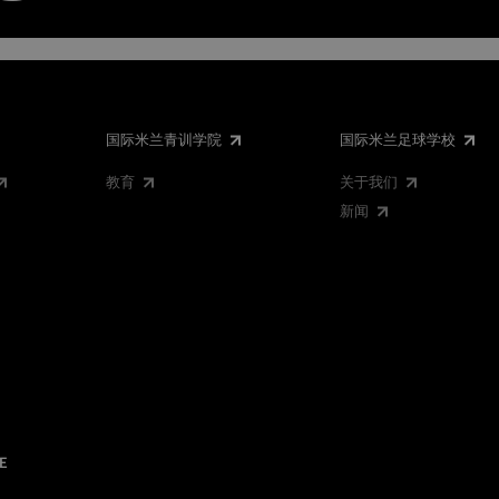
国际米兰青训学院
国际米兰足球学校
教育
关于我们
新闻
E