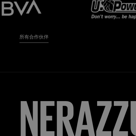
所有合作伙伴
FORZA
I