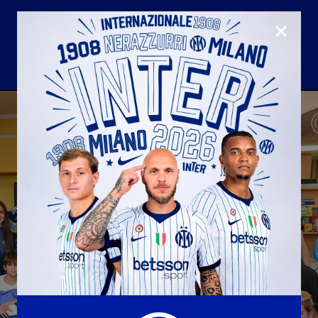
CLOSE
U23
Matchday programme
Hospitality
国际米兰青训学院
Away matches
Youth sector
Hospitality Virtual Tour
Parking
合作伙伴
社区
国际米兰俱乐部