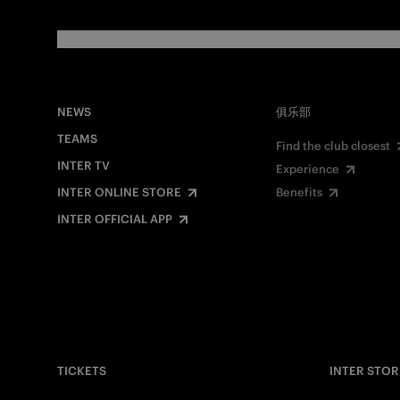
NEWS
俱乐部
TEAMS
Find the club closest
INTER TV
Experience
INTER ONLINE STORE
Benefits
INTER OFFICIAL APP
TICKETS
INTER STOR