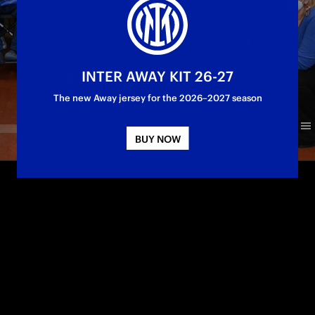
INTER AWAY KIT 26-27
The new Away jersey for the 2026–2027 season
BUY NOW