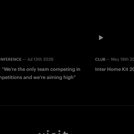
—
Jul 13th 2026
—
May 19th 2
ONFERENCE
CLUB
: "We're the only team competing in
Inter Home Kit 2
mpetitions and we're aiming high"
Facebook
Twitter