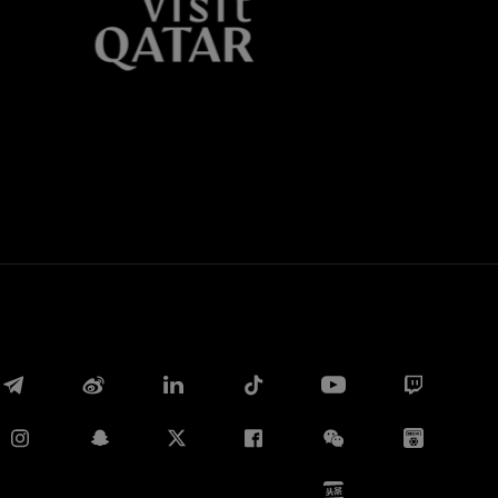
Whatsapp
电子邮箱
Copy link