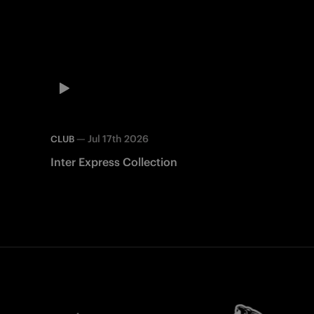
—
Jul 17th 2026
CLUB
Inter Express Collection