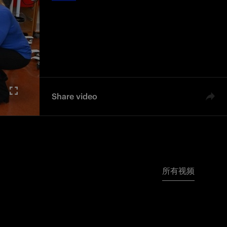
Share video
所有视频