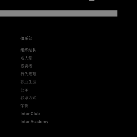
俱乐部
组织结构
名人堂
投资者
行为规范
职业生涯
公示
联系方式
荣誉
Inter Club
Inter Academy