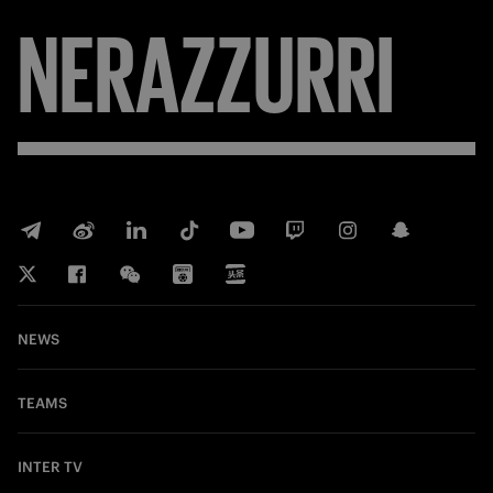
NERAZZURRI
NEWS
TEAMS
INTER TV