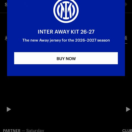
Share video
chance to reunite and exchange wishes for a peaceful
Christmas. During the day spent at Appiano Gentile, those
present had the chance to attend the Team’s training session
Facebook
and to meet the staff and some player.
INTER AWAY KIT 26-27
相关视频
所有视频
Twitter
The new Away jersey for the 2026–2027 season
Whatsapp
BUY NOW
电子邮箱
Copy link
—
Saturday
PARTNER
CLU