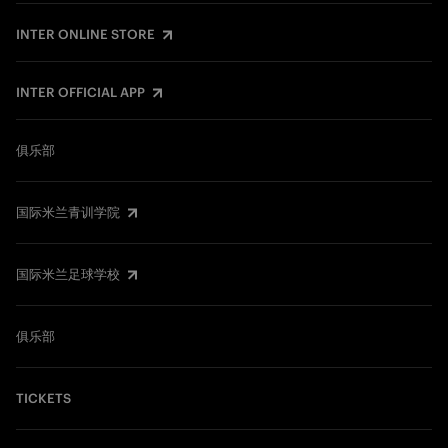
INTER ONLINE STORE
INTER OFFICIAL APP
俱乐部
国际米兰青训学院
国际米兰足球学校
俱乐部
TICKETS