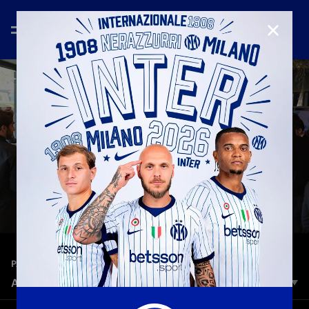
CLOSE
—
Dec 23rd 2024
PARTNER
A WARM PARTNERS XMAS
The Inter Partner’s family met at BPER Training Centre, for a