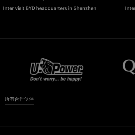
Inter visit BYD headquarters in Shenzhen
Inte
所有合作伙伴