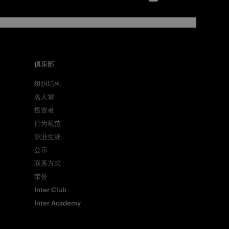
俱乐部
组织结构
名人堂
投资者
行为规范
职业生涯
公示
联系方式
荣誉
Inter Club
Inter Academy