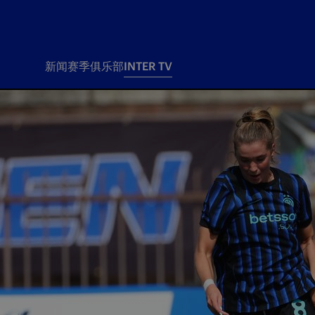
新闻
赛季
俱乐部
INTER TV
新闻
赛季
俱乐
票务
所有新闻
团队
Tickets
一线队
赛程 赛果
Season Pass
部
俱乐部
Season pass resale
Tickets and stadium
Change owner
国际米兰女子队
Siamo Noi Card