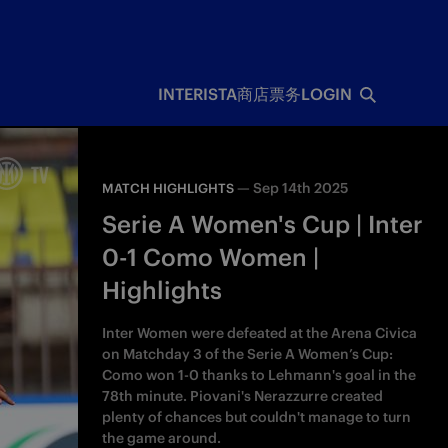
INTERISTA
商店
票务
LOGIN
—
Sep 14th 2025
MATCH HIGHLIGHTS
Serie A Women's Cup | Inter
0-1 Como Women |
Highlights
Inter Women were defeated at the Arena Civica
on Matchday 3 of the Serie A Women’s Cup:
Como won 1-0 thanks to Lehmann's goal in the
78th minute. Piovani's Nerazzurre created
plenty of chances but couldn't manage to turn
the game around.