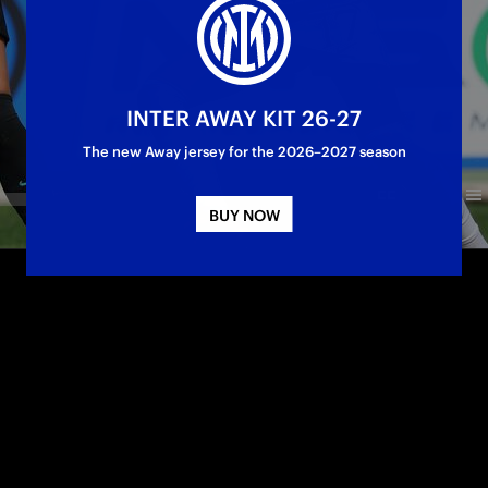
INTER AWAY KIT 26-27
The new Away jersey for the 2026–2027 season
BUY NOW