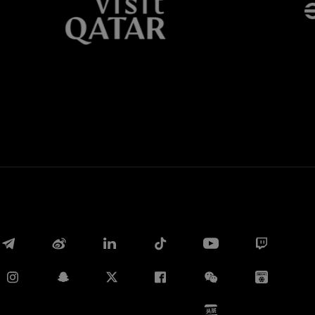
Whatsapp
电子邮箱
Copy link