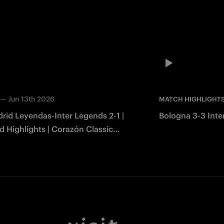
—
Jun 13th 2026
MATCH HIGHLIGHT
rid Leyendas-Inter Legends 2-1 |
Bologna 3-3 Inter
 Highlights | Corazón Classic
2026
Facebook
Twitter