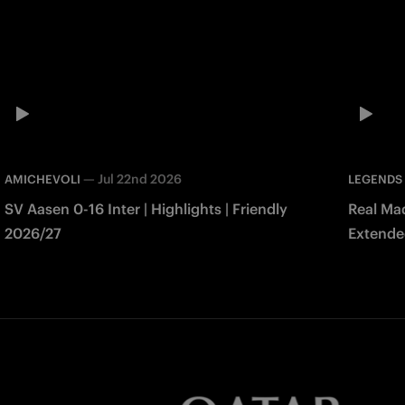
—
Jul 22nd 2026
AMICHEVOLI
LEGENDS
SV Aasen 0-16 Inter | Highlights | Friendly
Real Mad
2026/27
Extended
Match 