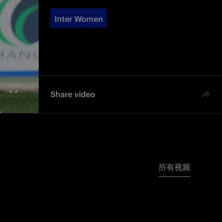
Inter Women
Share video
所有视频