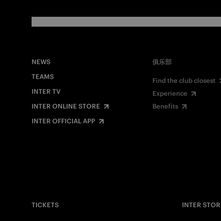
NEWS
俱乐部
TEAMS
Find the club closest
INTER TV
Experience
INTER ONLINE STORE
Benefits
INTER OFFICIAL APP
TICKETS
INTER STOR