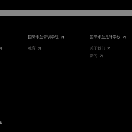
国际米兰青训学院
国际米兰足球学校
教育
关于我们
新闻
E