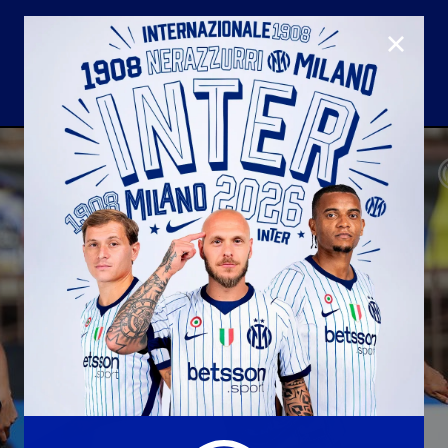
CLOSE
U23
Matchday programme
Hospitality
国际米兰青训学院
Away matches
Youth sector
Hospitality Virtual Tour
Parking
合作伙伴
社区
国际米兰俱乐部