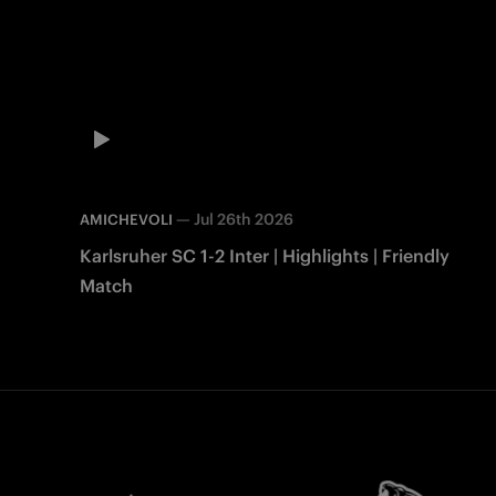
—
Jul 26th 2026
AMICHEVOLI
Karlsruher SC 1-2 Inter | Highlights | Friendly
Match