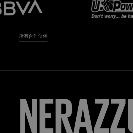
所有合作伙伴
FORZA