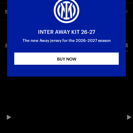
The second leg of the UEFA Women's Europa Cup Round of 16
Share video
between Inter and Hacken ends 0-0. But the draw wasn't
enough for the Nerazzurre, who failed to recover from a 1-0
defeat in the first leg in Sweden. Piovani's squad's European
Facebook
journey comes to an end: Inter played a good game but were
INTER AWAY KIT 26-27
not able to take advantage of the chances created. Hacken
The new Away jersey for the 2026–2027 season
have now qualified for the quarter-finals of the competition.
相关视频
所有视频
Twitter
Inter Women
BUY NOW
Whatsapp
电子邮箱
Copy link