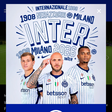
CLOSE
—
Nov 19th 2025
MATCH HIGHLIGHTS
WOMEN'S EUROPA CUP | INTER 0-0 BK HÄCKEN
FF | HIGHLIGHTS