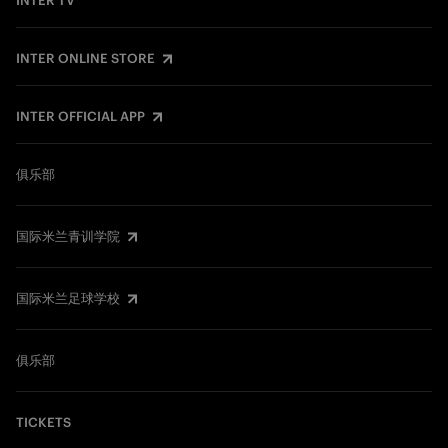
INTER TV
INTER ONLINE STORE
INTER OFFICIAL APP
俱乐部
国际米兰青训学院
国际米兰足球学校
俱乐部
TICKETS