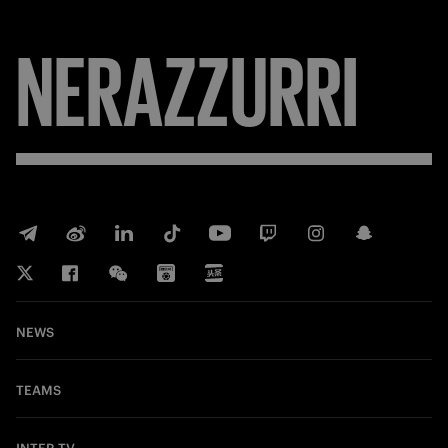
NERAZZURRI
NEWS
TEAMS