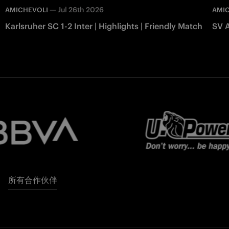
—
Jul 26th 2026
AMICHEVOLI
AMI
Karlsruher SC 1-2 Inter | Highlights | Friendly Match
SV A
所有合作伙伴