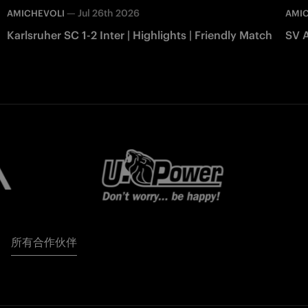
—
Jul 26th 2026
AMICHEVOLI
AMI
Karlsruher SC 1-2 Inter | Highlights | Friendly Match
SV A
所有合作伙伴