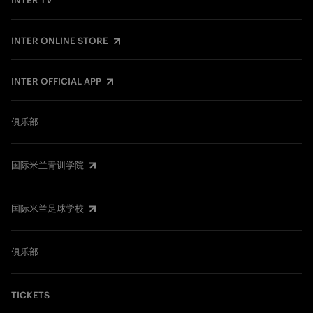
INTER TV
INTER ONLINE STORE
INTER OFFICIAL APP
俱乐部
国际米兰青训学院
国际米兰足球学校
俱乐部
TICKETS