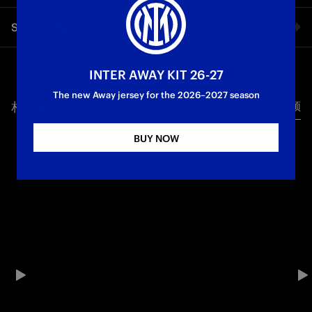
A disappointing result for the Nerazzurri U20 in their first
Share video
match of 2026: it ends 3-1 against Lecce, with Mancuso
scoring for the Nerazzurri. The defeat ends a ten-match
unbeaten run in the league.
Facebook
INTER AWAY KIT 26-27
Primavera1 TIM
The new Away jersey for the 2026–2027 season
相关视频
所有视频
Twitter
BUY NOW
Whatsapp
电子邮箱
Copy link