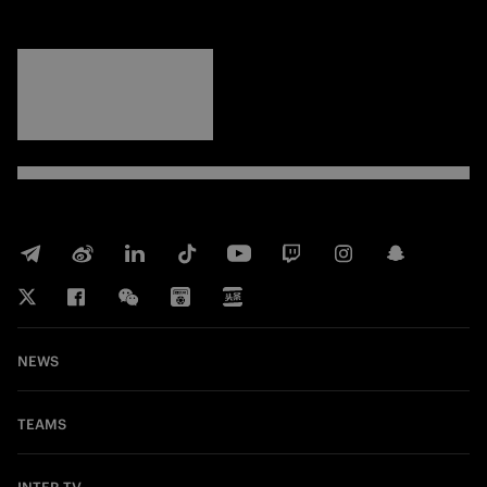
FORZA
INTER
NEWS
TEAMS