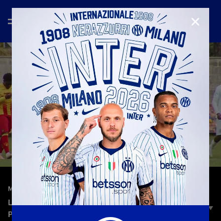
CLOSE
—
Jan 4th 2026
MATCH HIGHLIGHTS
LECCE 3-1 INTER | HIGHLIGHTS | CAMPIONATO
PRIMAVERA 1 TIM 25-26