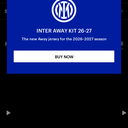
Inter Women kept their European hopes alive with a 4-1
Share video
victory over Valur, which takes them to the first round of UEFA
Women's Europa Cup qualifying. Following the defeat to
Brann, Piovani's side won thanks to goals from Bugeja,
Facebook
Magull, Polli and Detruyer.
INTER AWAY KIT 26-27
The new Away jersey for the 2026–2027 season
Inter Women
相关视频
所有视频
Twitter
BUY NOW
Whatsapp
电子邮箱
Copy link