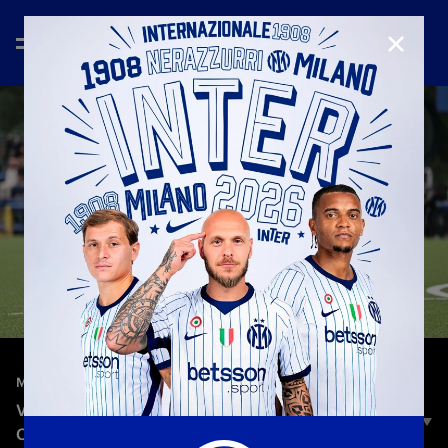
CLOSE
—
Aug 30th 2025
MATCH HIGHLIGHTS
VALUR 1-4 INTER | HIGHLIGHTS | UEFA WOMEN'S
CHAMPIONS LEAGUE