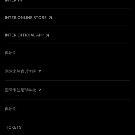
INTER TV
INTER ONLINE STORE
INTER OFFICIAL APP
俱乐部
国际米兰青训学院
国际米兰足球学校
俱乐部
TICKETS