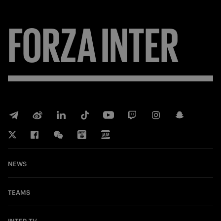
FORZA
INTER
NEWS
TEAMS