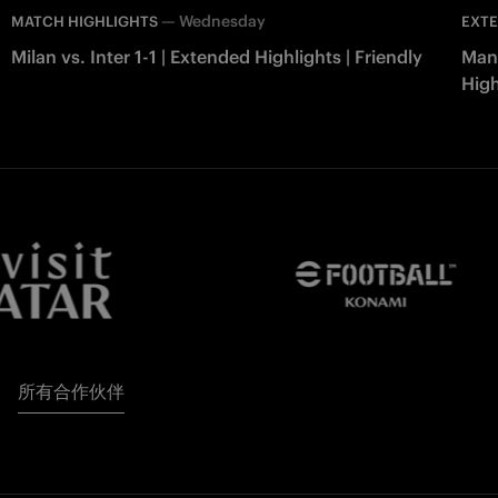
—
Wednesday
MATCH HIGHLIGHTS
EXTE
Milan vs. Inter 1-1 | Extended Highlights | Friendly
Manc
High
所有合作伙伴