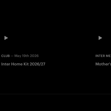
—
May 19th 2026
CLUB
INTER ME
Inter Home Kit 2026/27
Mother'