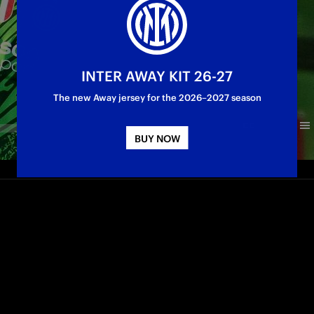
INTER AWAY KIT 26-27
The new Away jersey for the 2026–2027 season
BUY NOW