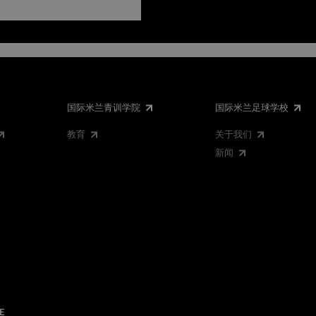
国际米兰青训学院
国际米兰足球学校
教育
关于我们
新闻
E