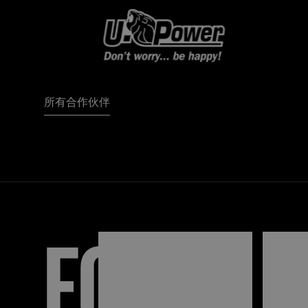
所有合作伙伴
FORZA
I