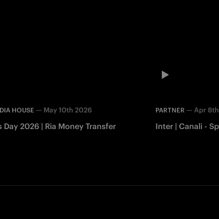
—
May 10th 2026
—
Apr 8t
DIA HOUSE
PARTNER
s Day 2026 | Ria Money Transfer
Inter | Canali -