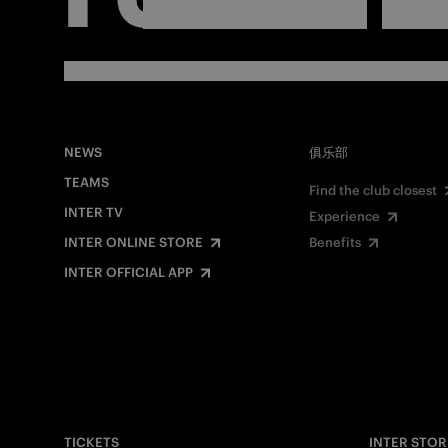
NEWS
俱乐部
TEAMS
Find the club closest
INTER TV
Experience
INTER ONLINE STORE
Benefits
INTER OFFICIAL APP
TICKETS
INTER STOR