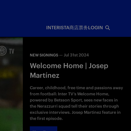
INTERISTA
商店
票务
LOGIN
—
Jul 31st 2024
NEW SIGNINGS
Welcome Home | Josep
Martínez
Career, childhood, free time and passions away
from football: Inter TV’s Welcome Home,
powered by Betsson Sport, sees new faces in
the Nerazzurri squad tell their stories through
exclusive interviews. Josep Martinez feature in
the first episode.