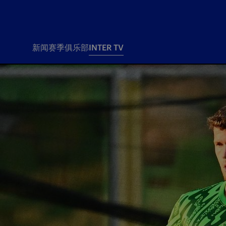
新闻
赛季
俱乐部
INTER TV
新闻
赛季
俱乐
票务
所有新闻
团队
Tickets
一线队
赛程 赛果
Season Pass
部
俱乐部
Season pass resale
Tickets and stadium
Change owner
国际米兰女子队
Siamo Noi Card