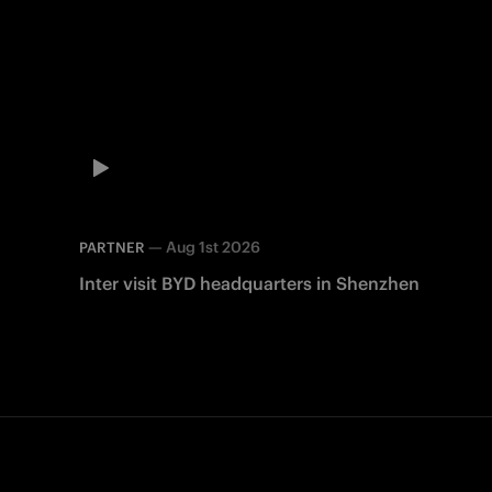
—
Aug 1st 2026
PARTNER
Inter visit BYD headquarters in Shenzhen