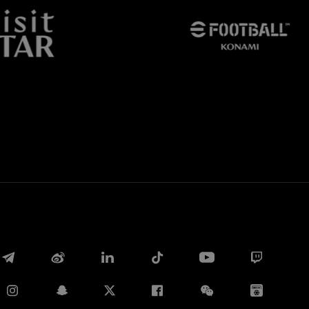
Facebook
Twitter
Whatsapp
电子邮箱
Copy link