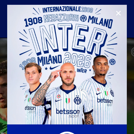
CLOSE
U23
Matchday programme
Hospitality
国际米兰青训学院
Away matches
Youth sector
Hospitality Virtual Tour
Parking
合作伙伴
社区
国际米兰俱乐部