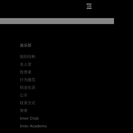
俱乐部
组织结构
名人堂
投资者
行为规范
职业生涯
公示
联系方式
荣誉
Inter Club
Inter Academy