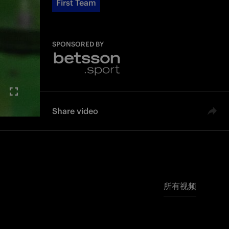
First Team
SPONSORED BY
Share video
所有视频