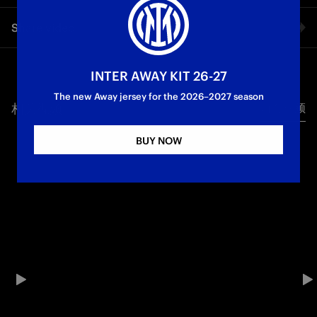
PLAY OUR GAME”
On the eve of the Coppa Italia final, Lautaro Martínez also
Share video
spoke to Inter TV, with the Inter captain previewing the clash
against Lazio at the Stadio Olimpico
Facebook
INTER AWAY KIT 26-27
First Team
Coppa Italia
The new Away jersey for the 2026–2027 season
相关视频
所有视频
Twitter
BUY NOW
Whatsapp
电子邮箱
Copy link