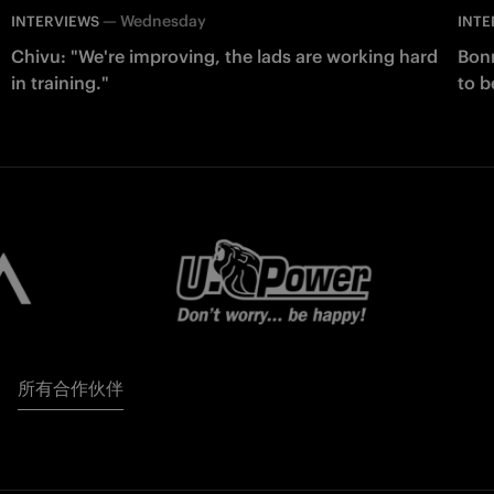
—
Wednesday
INTERVIEWS
INTE
Chivu: "We're improving, the lads are working hard
Bonn
in training."
to b
所有合作伙伴