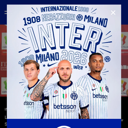
CLOSE
—
May 12th 2026
INTERVIEWS
LAUTARO: “LAZIO ARE A WELL-ORGANISED
SIDE, WE’LL NEED TO IMPOSE OURSELVES AND