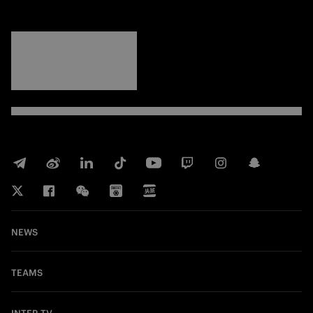
FORZA
INTER
NEWS
TEAMS