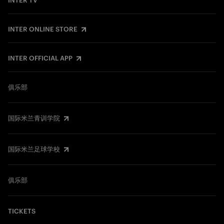
INTER TV
INTER ONLINE STORE
INTER OFFICIAL APP
俱乐部
国际米兰青训学院
国际米兰足球学校
俱乐部
TICKETS