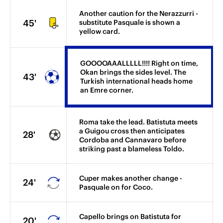
Another caution for the Nerazzurri -
45'
substitute Pasquale is shown a
yellow card.
GOOOOAAALLLLL!!!! Right on time,
Okan brings the sides level. The
43'
Turkish international heads home
an Emre corner.
Roma take the lead. Batistuta meets
a Guigou cross then anticipates
28'
Cordoba and Cannavaro before
striking past a blameless Toldo.
Cuper makes another change -
24'
Pasquale on for Coco.
Capello brings on Batistuta for
20'