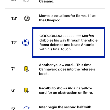
Cassano.
Montella equalises for Roma. 1-1 at
13'
the Olimpico.
GOOOOAAAALLLLLL!!!!!!! Morfeo
dribbles his way through the whole
12'
Roma defence and beats Antonioli
with his final touch.
Another yellow card... This time
7'
Cannavaro goes into the referee's
book.
Racalbuto shows Aldair a yellow
6'
card for an obstruction on Emre.
Inter begin the second half with
5'