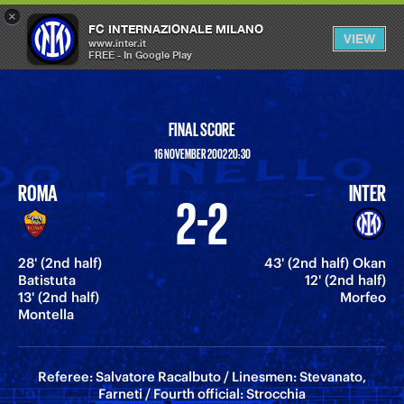
×
OPEN
FC INTERNAZIONALE MILANO
VIEW
MENU
www.inter.it
FREE - In Google Play
FINAL SCORE
16 NOVEMBER 2002 20:30
ROMA
INTER
2-2
28' (2nd half)
43' (2nd half) Okan
Batistuta
12' (2nd half)
13' (2nd half)
Morfeo
Montella
Referee: Salvatore Racalbuto / Linesmen: Stevanato,
Farneti / Fourth official: Strocchia