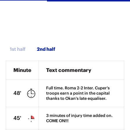
1st half
Minute
Text commentary
Full time. Roma 2-2 Inter. Cuper's
48'
troops earn a point in the capital
thanks to Okan's late equaliser.
3 minutes of injury time added on.
45'
COME ON!!!