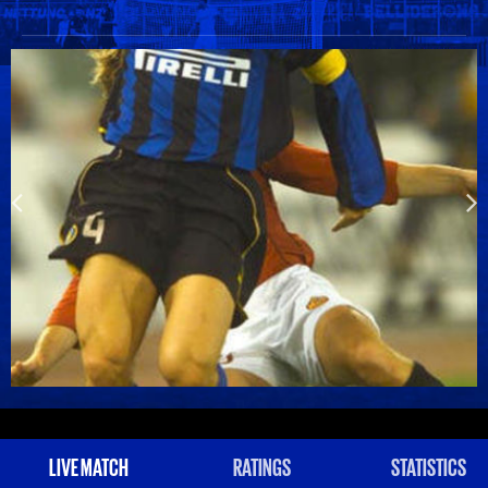
LIVE MATCH
RATINGS
STATISTICS