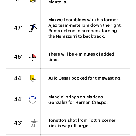
Montella.
Maxwell combines with his former
Ajax team-mate Ibra down the right.
47'
Roma defend in numbers, forcing
the Nerazzurri to backtrack.
There will be 4 minutes of added
45'
time.
44'
Julio Cesar booked for timewasting.
Mancini brings on Mariano
44'
Gonzalez for Hernan Crespo.
Tonetto's shot from Totti's corner
43'
kick is way off target.