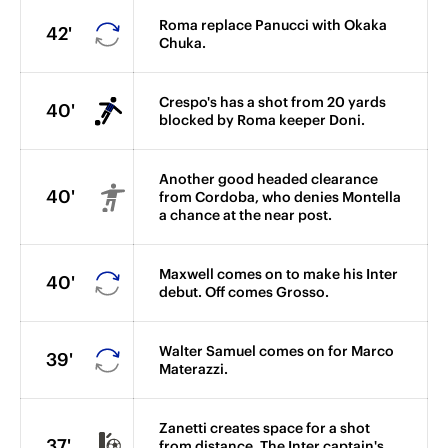
Roma replace Panucci with Okaka
42'
Chuka.
Crespo's has a shot from 20 yards
40'
blocked by Roma keeper Doni.
Another good headed clearance
40'
from Cordoba, who denies Montella
a chance at the near post.
Maxwell comes on to make his Inter
40'
debut. Off comes Grosso.
Walter Samuel comes on for Marco
39'
Materazzi.
Zanetti creates space for a shot
37'
from distance. The Inter captain's