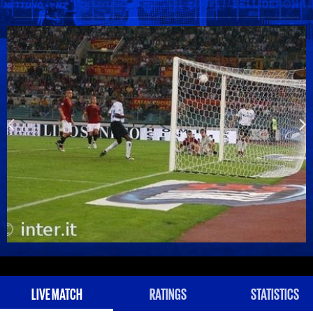
LIVE MATCH
RATINGS
STATISTICS