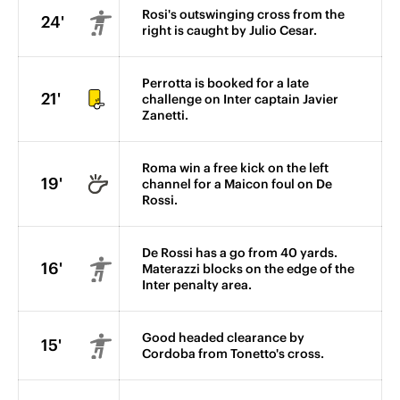
Rosi's outswinging cross from the
24'
right is caught by Julio Cesar.
Perrotta is booked for a late
21'
challenge on Inter captain Javier
Zanetti.
Roma win a free kick on the left
19'
channel for a Maicon foul on De
Rossi.
De Rossi has a go from 40 yards.
16'
Materazzi blocks on the edge of the
Inter penalty area.
Good headed clearance by
15'
Cordoba from Tonetto's cross.