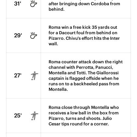
31'
after bringing down Cordoba from
behind.
Roma win a free kick 35 yards out
for a Dacourt foul from behind on
29'
Pizarro. Chivu's effort hits the Inter
wall.
Roma counter attack down the right
channel with Perrotta, Panucci,
Montella and Totti. The Giallorossi
27'
captain is flagged offside when he
runs on to a backheeled pass from
Montella.
Roma close through Montella who
receives a low ball in the box from
25'
Pizarro, turns and shoots. Julio
Cesar tips round for a corner.