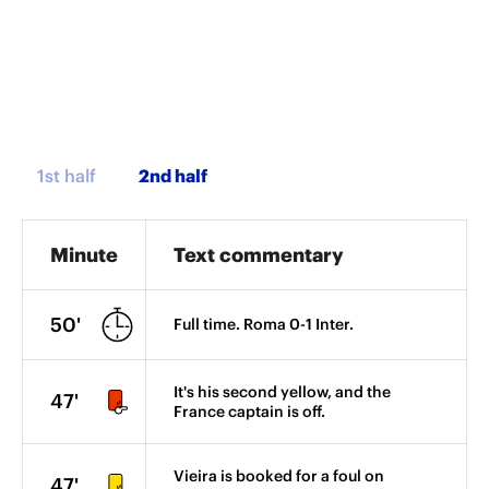
1st half
Minute
Text commentary
50'
Full time. Roma 0-1 Inter.
It's his second yellow, and the
47'
France captain is off.
Vieira is booked for a foul on
47'