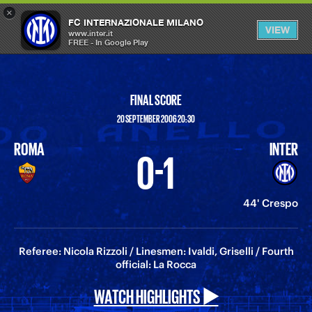
×
OPEN
FC INTERNAZIONALE MILANO
VIEW
MENU
www.inter.it
FREE - In Google Play
FINAL SCORE
20 SEPTEMBER 2006 20:30
ROMA
INTER
0-1
44' Crespo
Referee: Nicola Rizzoli / Linesmen: Ivaldi, Griselli / Fourth
official: La Rocca
WATCH HIGHLIGHTS ▶️