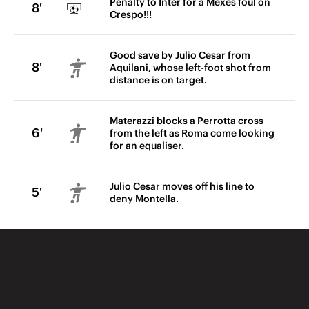
Penalty to Inter for a Mexes foul on
8'
Crespo!!!
Good save by Julio Cesar from
8'
Aquilani, whose left-foot shot from
distance is on target.
Materazzi blocks a Perrotta cross
6'
from the left as Roma come looking
for an equaliser.
Julio Cesar moves off his line to
5'
deny Montella.
Grosso's shot from outside the
Roma box is punched clear.
2'
Ibrahimovic takes the ball between
two opponents and sees his angled
shot blocked.