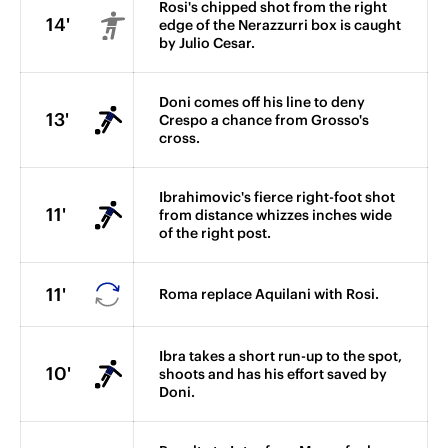
Rosi's chipped shot from the right
14'
edge of the Nerazzurri box is caught
by Julio Cesar.
Doni comes off his line to deny
13'
Crespo a chance from Grosso's
cross.
Ibrahimovic's fierce right-foot shot
11'
from distance whizzes inches wide
of the right post.
11'
Roma replace Aquilani with Rosi.
Ibra takes a short run-up to the spot,
10'
shoots and has his effort saved by
Doni.