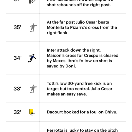
shot rebounds off the right post.
At the far post Julio Cesar beats
35'
Montella to Pizarro's cross from the
right flank.
Inter attack down the right.
Maicon's cross for Crespo is cleared
34'
by Mexes. Ibra's follow-up shot is
saved by Doni.
Totti's low 30-yard free kick is on
33'
target but too central. Julio Cesar
makes an easy save.
32'
Dacourt booked for a foul on Chivu.
Perrotta is lucky to stay on the pitch