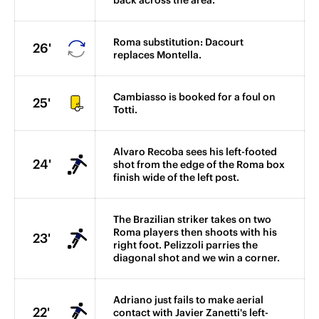
back across the area.
Roma substitution: Dacourt
26'
replaces Montella.
Cambiasso is booked for a foul on
25'
Totti.
Alvaro Recoba sees his left-footed
24'
shot from the edge of the Roma box
finish wide of the left post.
The Brazilian striker takes on two
Roma players then shoots with his
23'
right foot. Pelizzoli parries the
diagonal shot and we win a corner.
Adriano just fails to make aerial
22'
contact with Javier Zanetti's left-