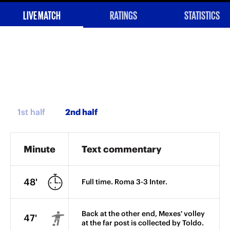
LIVE MATCH
RATINGS
STATISTICS
1st half
Minute
Text commentary
48'
Full time. Roma 3-3 Inter.
Back at the other end, Mexes' volley
47'
at the far post is collected by Toldo.