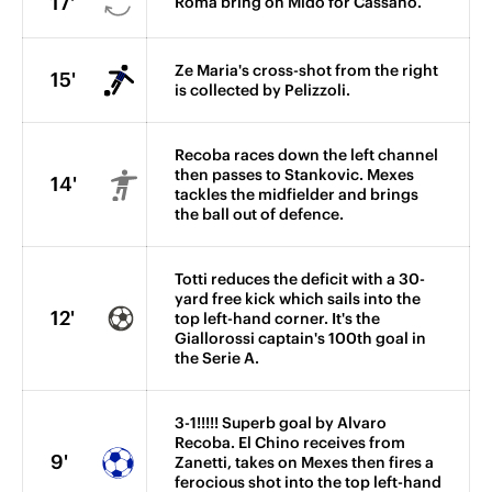
17'
Roma bring on Mido for Cassano.
Ze Maria's cross-shot from the right
15'
is collected by Pelizzoli.
Recoba races down the left channel
then passes to Stankovic. Mexes
14'
tackles the midfielder and brings
the ball out of defence.
Totti reduces the deficit with a 30-
yard free kick which sails into the
12'
top left-hand corner. It's the
Giallorossi captain's 100th goal in
the Serie A.
3-1!!!!! Superb goal by Alvaro
Recoba. El Chino receives from
9'
Zanetti, takes on Mexes then fires a
ferocious shot into the top left-hand