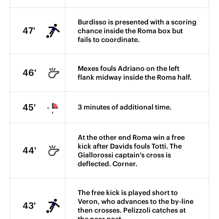
Burdisso is presented with a scoring
47'
chance inside the Roma box but
fails to coordinate.
Mexes fouls Adriano on the left
46'
flank midway inside the Roma half.
45'
3 minutes of additional time.
At the other end Roma win a free
kick after Davids fouls Totti. The
44'
Giallorossi captain's cross is
deflected. Corner.
The free kick is played short to
Veron, who advances to the by-line
43'
then crosses. Pelizzoli catches at