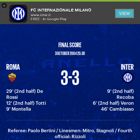
×
OPEN
FC INTERNAZIONALE MILANO
VIEW
MENU
www.inter.it
FREE - In Google Play
FINAL SCORE
3 OCTOBER 2004 20:30
ROMA
INTER
3-3
29' (2nd half) De
9' (2nd half)
Rossi
Recoba
12' (2nd half) Totti
6' (2nd half) Veron
9' Montella
46' Cambiasso
Referee: Paolo Bertini / Linesmen: Mitro, Stagnoli / Fourth
official: Rizzoli