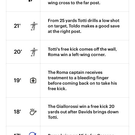
wing cross to the far post.
From 25 yards Totti drills a low shot
21'
on target, Toldo makes a good save
at the right post.
Totti's free kick comes off the wall,
20'
Roma win a left-wing corner.
The Roma captain receives
treatment to a bleeding finger
19'
before coming back on to take his
free kick.
The Giallorossi win a free kick 20
18'
yards out after Davids brings down
Totti.