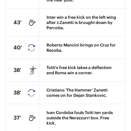
the near post.
Inter win a free kick on the left wing
43'
after J.Zanetti is brought down by
Perrotta.
Roberto Mancini brings on Cruz for
40'
Recoba.
Totti's free kick takes a deflection
38'
and Roma win a corner.
Cristiano 'The Hammer' Zanetti
38'
comes on for Dejan Stankovic.
Ivan Cordoba fouls Totti ten yards
37'
outside the Nerazzurri box. Free
kick.