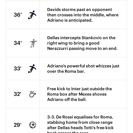
Davids storms past an opponent
36'
then crosses into the middle, where
Adriano is anticipated.
Dellas intercepts Stankovic on the
34'
right wing to bring a good
Nerazzurri passing move to an end.
Adriano's powerful shot whizzes just
33'
over the Roma bar.
Free kick to Inter just outside the
32'
Roma box after Mexes shoves
Adriano off the ball.
3-3. De Rossi equalises for Roma,
stabbing home from close range
29'
after Dellas heads Totti's free kick