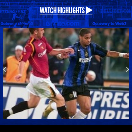
WATCH HIGHLIGHTS ▶️