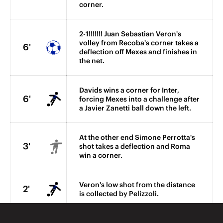
corner.
2-1!!!!!!! Juan Sebastian Veron's
volley from Recoba's corner takes a
6'
deflection off Mexes and finishes in
the net.
Davids wins a corner for Inter,
6'
forcing Mexes into a challenge after
a Javier Zanetti ball down the left.
At the other end Simone Perrotta's
3'
shot takes a deflection and Roma
win a corner.
Veron's low shot from the distance
2'
is collected by Pelizzoli.