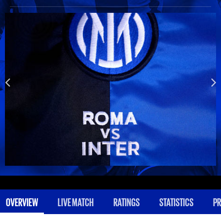
OVERVIEW
LIVE MATCH
RATINGS
STATISTICS
PR