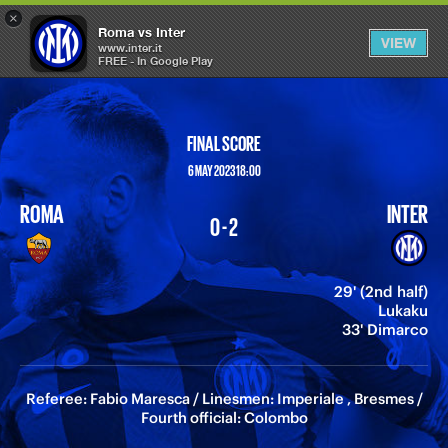
×
OPEN
Roma vs Inter
VIEW
MENU
www.inter.it
FREE - In Google Play
FINAL SCORE
6 MAY 2023 18:00
ROMA
INTER
0 - 2
29' (2nd half)
Lukaku
33' Dimarco
Referee: Fabio Maresca / Linesmen: Imperiale , Bresmes /
Fourth official: Colombo