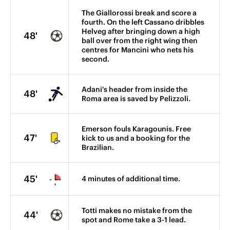
The Giallorossi break and score a
fourth. On the left Cassano dribbles
Helveg after bringing down a high
48'
ball over from the right wing then
centres for Mancini who nets his
second.
Adani's header from inside the
48'
Roma area is saved by Pelizzoli.
Emerson fouls Karagounis. Free
47'
kick to us and a booking for the
Brazilian.
45'
4 minutes of additional time.
Totti makes no mistake from the
44'
spot and Rome take a 3-1 lead.