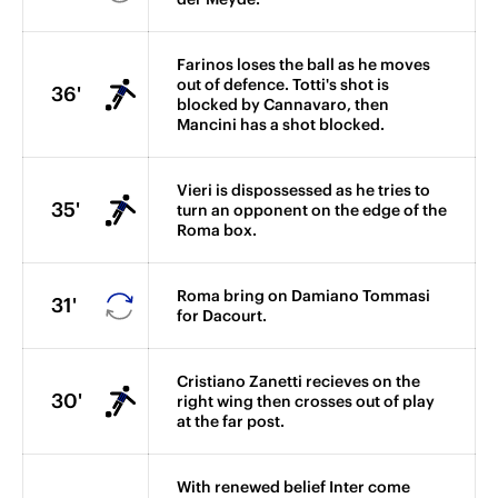
Farinos loses the ball as he moves
out of defence. Totti's shot is
36'
blocked by Cannavaro, then
Mancini has a shot blocked.
Vieri is dispossessed as he tries to
35'
turn an opponent on the edge of the
Roma box.
Roma bring on Damiano Tommasi
31'
for Dacourt.
Cristiano Zanetti recieves on the
30'
right wing then crosses out of play
at the far post.
With renewed belief Inter come