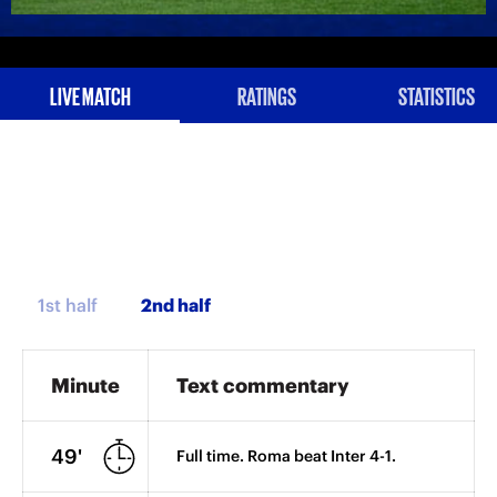
LIVE MATCH
RATINGS
STATISTICS
1st half
Minute
Text commentary
49'
Full time. Roma beat Inter 4-1.