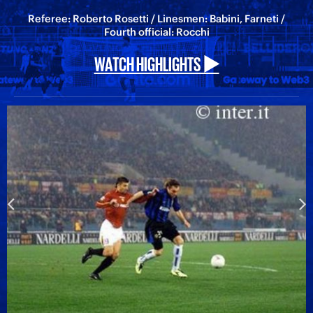
Referee: Roberto Rosetti / Linesmen: Babini, Farneti /
Fourth official: Rocchi
WATCH HIGHLIGHTS ▶️