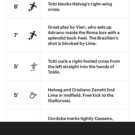
Totti blocks Helveg's right-wing
8'
cross.
Great play by Vieri, who sets up
Adriano inside the Roma box with a
7'
splendid back-heel. The Brazilian's
shot is blocked by Lima.
Totti curls a right-footed cross from
5'
the left straight into the hands of
Toldo.
Helveg and Cristiano Zanetti foul
5'
Lima in midfield. Free kick to the
Giallorossi.
Cordoba marks tightly Cassano,
who is forced into making an error
4'
after receiving a high ball played
into the Nerazzurri area.