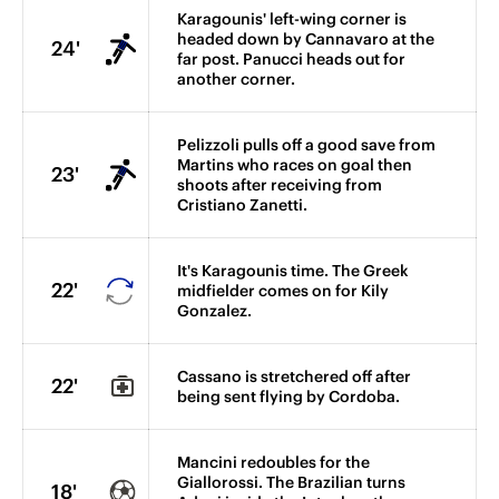
Karagounis' left-wing corner is
headed down by Cannavaro at the
24'
far post. Panucci heads out for
another corner.
Pelizzoli pulls off a good save from
Martins who races on goal then
23'
shoots after receiving from
Cristiano Zanetti.
It's Karagounis time. The Greek
22'
midfielder comes on for Kily
Gonzalez.
Cassano is stretchered off after
22'
being sent flying by Cordoba.
Mancini redoubles for the
Giallorossi. The Brazilian turns
18'