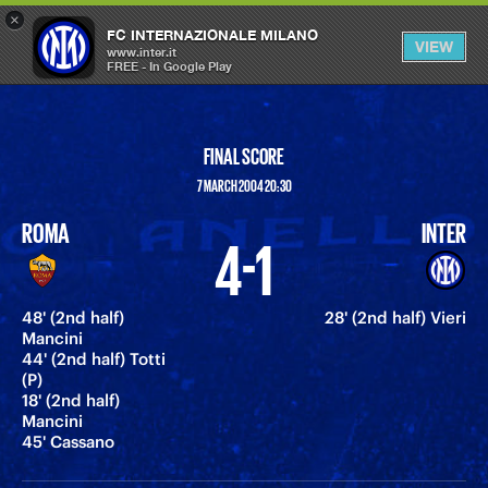
×
OPEN
FC INTERNAZIONALE MILANO
VIEW
MENU
www.inter.it
FREE - In Google Play
FINAL SCORE
7 MARCH 2004 20:30
ROMA
INTER
4-1
48' (2nd half)
28' (2nd half) Vieri
Mancini
44' (2nd half) Totti
(P)
18' (2nd half)
Mancini
45' Cassano