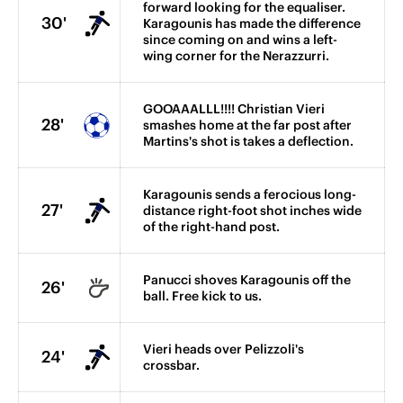
forward looking for the equaliser.
30'
Karagounis has made the difference
since coming on and wins a left-
wing corner for the Nerazzurri.
GOOAAALLL!!!! Christian Vieri
28'
smashes home at the far post after
Martins's shot is takes a deflection.
Karagounis sends a ferocious long-
27'
distance right-foot shot inches wide
of the right-hand post.
Panucci shoves Karagounis off the
26'
ball. Free kick to us.
Vieri heads over Pelizzoli's
24'
crossbar.