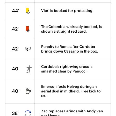
44'
Vieri is booked for protesting.
The Colombian, already booked, is
42'
shown a straight red card.
Penalty to Roma after Cordoba
42'
brings down Cassano in the box.
Cordoba's right-wing cross is
40'
smashed clear by Panucci.
Emerson fouls Helveg during an
40'
aerial duel in midfield. Free kick to
us.
Zac replaces Farinos with Andy van
38'
der Meyde.