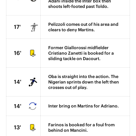
Adani inside the Inter box then
shoots left-footed past Toldo.
Pelizzoli comes out of his area and
17'
clears to deny Martins.
Former Giallorossi midfielder
16'
Cristiano Zanetti is booked for a
sliding tackle on Dacourt.
Oba is straight into the action. The
14'
Nigerian sprints down the left then
crosses out of play.
14'
Inter bring on Martins for Adriano.
Farinos is booked for a foul from
13'
behind on Mancini.