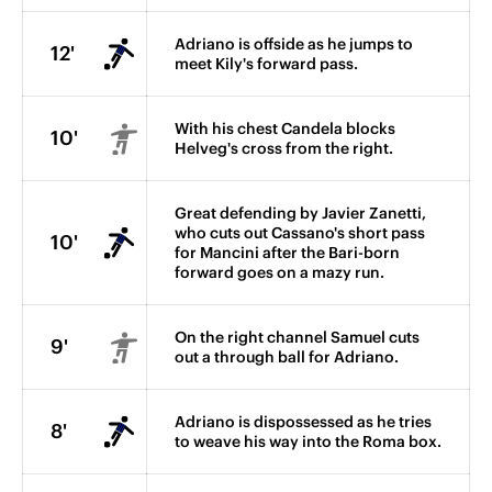
Adriano is offside as he jumps to
12'
meet Kily's forward pass.
With his chest Candela blocks
10'
Helveg's cross from the right.
Great defending by Javier Zanetti,
who cuts out Cassano's short pass
10'
for Mancini after the Bari-born
forward goes on a mazy run.
On the right channel Samuel cuts
9'
out a through ball for Adriano.
Adriano is dispossessed as he tries
8'
to weave his way into the Roma box.