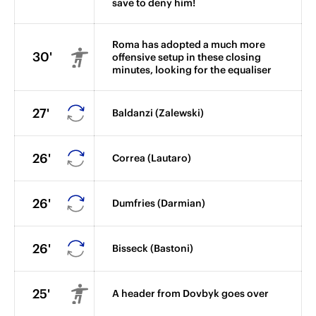
save to deny him!
Roma has adopted a much more
30'
offensive setup in these closing
minutes, looking for the equaliser
27'
Baldanzi (Zalewski)
26'
Correa (Lautaro)
26'
Dumfries (Darmian)
26'
Bisseck (Bastoni)
25'
A header from Dovbyk goes over