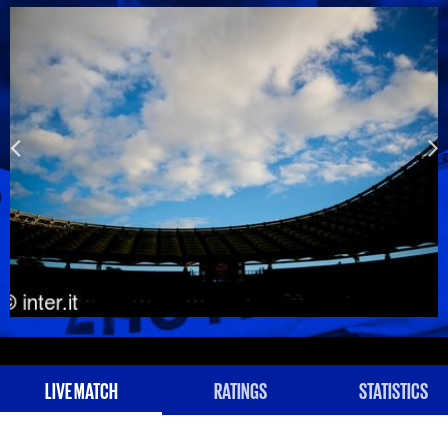
LIVE MATCH
RATINGS
STATISTICS