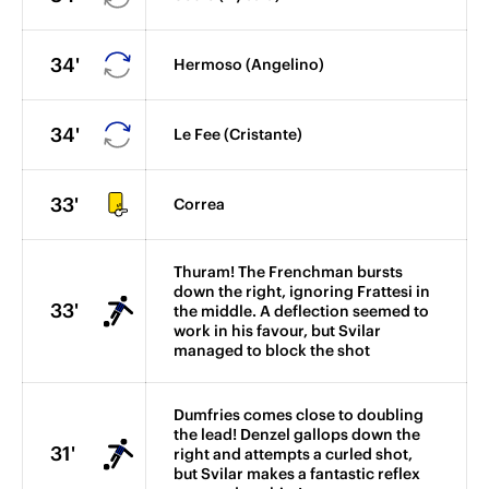
34'
Hermoso (Angelino)
34'
Le Fee (Cristante)
33'
Correa
Thuram! The Frenchman bursts
down the right, ignoring Frattesi in
33'
the middle. A deflection seemed to
work in his favour, but Svilar
managed to block the shot
Dumfries comes close to doubling
the lead! Denzel gallops down the
31'
right and attempts a curled shot,
but Svilar makes a fantastic reflex