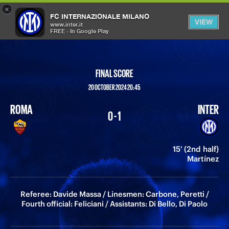
×
OPEN
FC INTERNAZIONALE MILANO
VIEW
MENU
www.inter.it
FREE - In Google Play
FINAL SCORE
20 OCTOBER 2024 20:45
ROMA
INTER
0 - 1
15' (2nd half)
Martínez
Referee: Davide Massa / Linesmen: Carbone, Peretti /
Fourth official: Feliciani / Assistants: Di Bello, Di Paolo