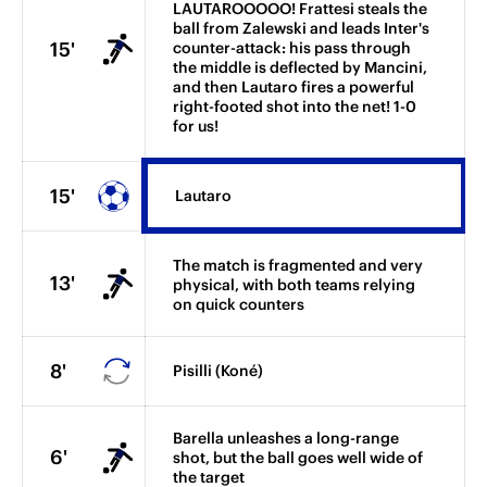
LAUTAROOOOO! Frattesi steals the
ball from Zalewski and leads Inter's
15'
counter-attack: his pass through
the middle is deflected by Mancini,
and then Lautaro fires a powerful
right-footed shot into the net! 1-0
for us!
15'
Lautaro
The match is fragmented and very
13'
physical, with both teams relying
on quick counters
8'
Pisilli (Koné)
Barella unleashes a long-range
6'
shot, but the ball goes well wide of
the target