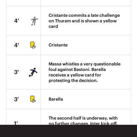
Cristante commits a late challenge
4'
on Thuram and is shown a yellow
card
4'
Cristante
Massa whistles a very questionable
foul against Bastoni. Barella
3'
receives a yellow card for
protesting the decision.
3'
Barella
The second half is underway, with
1'
no further changes. Inter kick-off.
FORZA INTER!!!