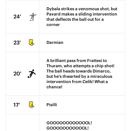
Dybala strikes a venomous shot, but
Pavard makes a sliding intervention
24'
that deflects the ball out for a
corner
23'
Darmian
A brilliant pass from Frattesi to
Thuram, who attempts a chip shot!
The ball heads towards Dimarco,
20'
but he's thwarted by a miraculous
intervention from Celik! What a
chance!
17'
Pisilli
GOOOOOOOOOOOOL!
GOOOOOOOOOOOL!