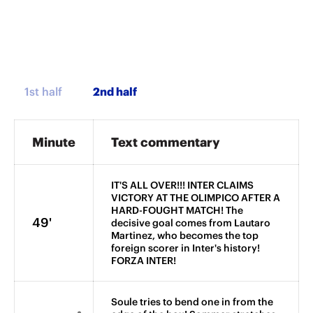
1st half
Minute
Text commentary
IT'S ALL OVER!!! INTER CLAIMS
VICTORY AT THE OLIMPICO AFTER A
HARD-FOUGHT MATCH! The
49'
decisive goal comes from Lautaro
Martinez, who becomes the top
foreign scorer in Inter's history!
FORZA INTER!
Soule tries to bend one in from the