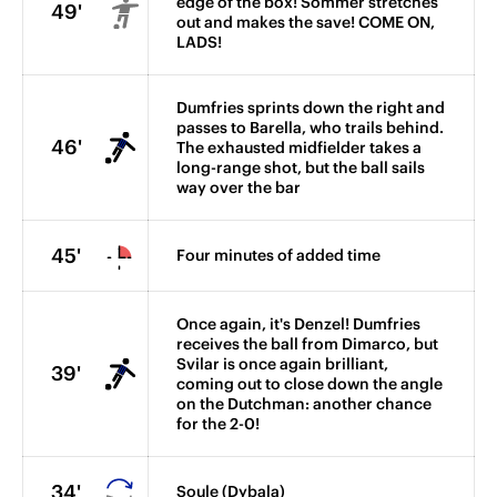
edge of the box! Sommer stretches
49'
out and makes the save! COME ON,
LADS!
Dumfries sprints down the right and
passes to Barella, who trails behind.
46'
The exhausted midfielder takes a
long-range shot, but the ball sails
way over the bar
45'
Four minutes of added time
Once again, it's Denzel! Dumfries
receives the ball from Dimarco, but
Svilar is once again brilliant,
39'
coming out to close down the angle
on the Dutchman: another chance
for the 2-0!
34'
Soule (Dybala)