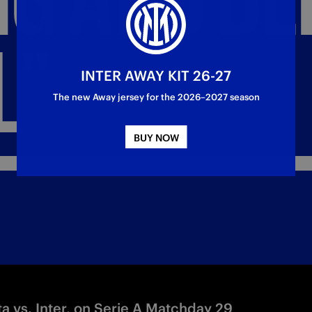
L"
INTER AWAY KIT 26-27
The new Away jersey for the 2026–2027 season
BUY NOW
a vs. Inter, on Serie A Matchday 29