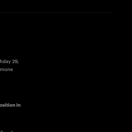
hday 29, 
scheduled for Sunday 16 March at 20:45 CET. Ahead of the match, Simone 
sition in 