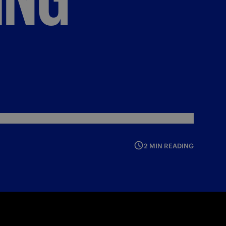
2 MIN READING