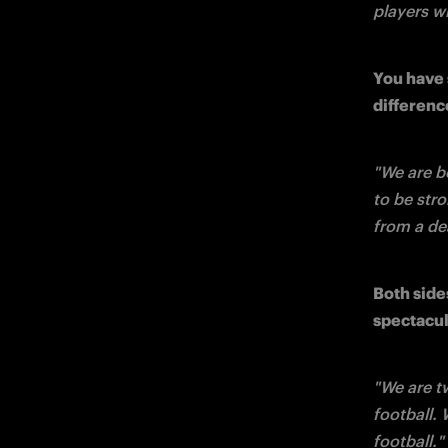
players wi
You have 
differenc
"We are b
to be stro
from a dea
Both side
spectacul
"We are t
football. 
football."