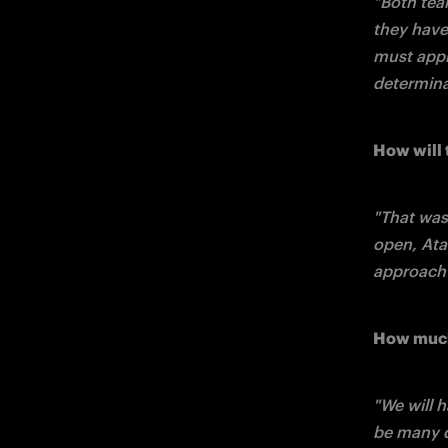
"Both tea
they have 
must appr
determina
How will 
"That was 
open, Atal
approach 
How much 
"We will h
be many d