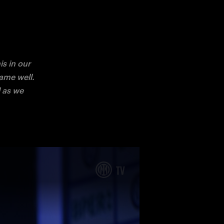
 in our 
me well. 
 as we 