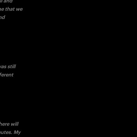
l and 
me that we 
d 
 still 
ferent 
ere will 
utes. My 