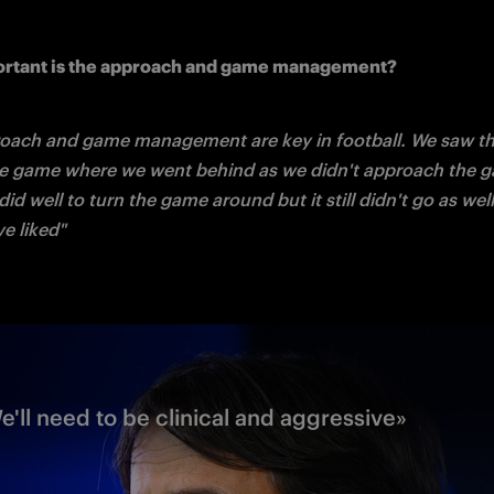
rtant is the approach and game management?
oach and game management are key in football. We saw this
ue game where we went behind as we didn't approach the ga
id well to turn the game around but it still didn't go as well
e liked"
We'll need to be clinical and aggressive»