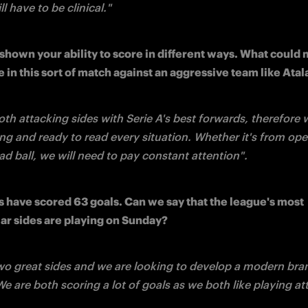
ll have to be clinical."
shown your ability to score in different ways. What could 
e in this sort of match against an aggressive team like Ata
oth attacking sides with Serie A's best forwards, therefore 
ng and ready to read every situation. Whether it's from open
d ball, we will need to pay constant attention".
s have scored 63 goals. Can we say that the league's most 
ar sides are playing on Sunday?
wo great sides and we are looking to develop a modern bran
We are both scoring a lot of goals as we both like playing at