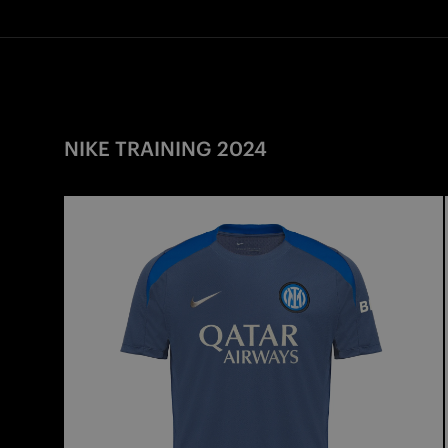
NIKE TRAINING 2024