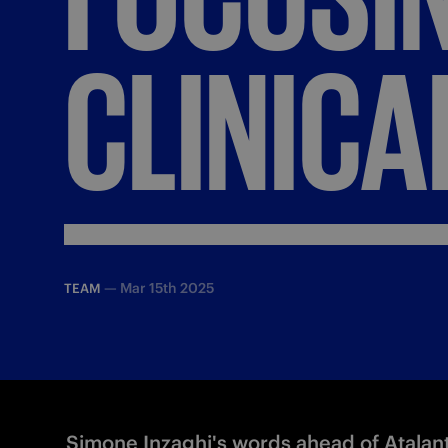
CLINICA
—
Mar 15th 2025
TEAM
Simone Inzaghi's words ahead of Atalant