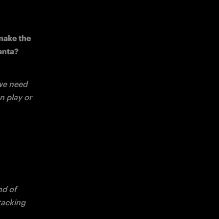
make the 
lanta?
we need 
 play or 
d of 
tacking 