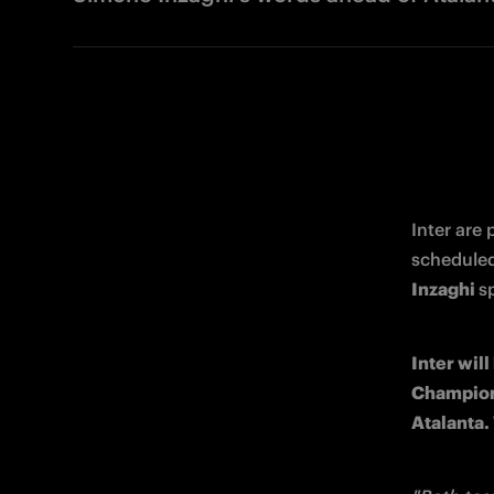
Inter are
Inzaghi 
s
Inter will
Champions 
Atalanta.