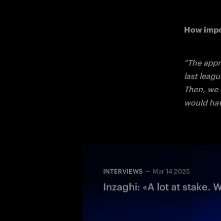
How impo
"The appr
last leag
Then, we d
would hav
INTERVIEWS
Mar 14 2025
Inzaghi: «A lot at stake. 