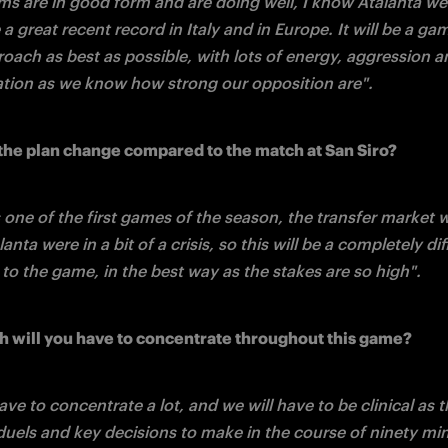
ms are in good form and are doing well, I know Atalanta wel
a great recent record in Italy and in Europe. It will be a ga
oach as best as possible, with lots of energy, aggression an
tion as we know how strong our opposition are".
the plan change compared to the match at San Siro?
one of the first games of the season, the transfer market was
anta were in a bit of a crisis, so this will be a completely dif
to the game, in the best way as the stakes are so high".
will you have to concentrate throughout this game?
ave to concentrate a lot, and we will have to be clinical as th
uels and key decisions to make in the course of ninety min