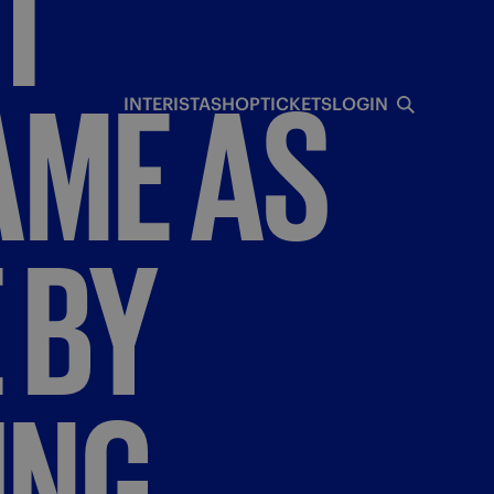
T
AME
AS
INTERISTA
SHOP
TICKETS
LOGIN
E
BY
ING