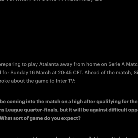
 preparing to play Atalanta away from home on Serie A Matc
poke about the game to Inter TV:
 be coming into the match on a high after qualifying for the 
League quarter-finals, but it will be against difficult oppo
 What sort of game do you expect?