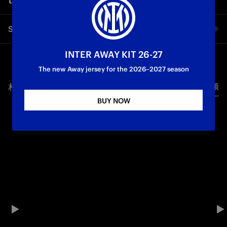
Share video
INTER AWAY KIT 26-27
Facebook
The new Away jersey for the 2026–2027 season
相关视频
所有视频
Twitter
BUY NOW
Whatsapp
电子邮箱
Copy link