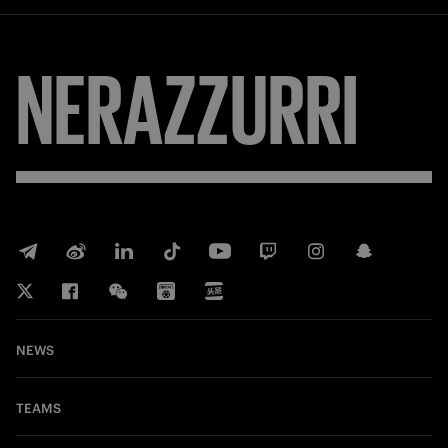
NERAZZURRI
NEWS
TEAMS