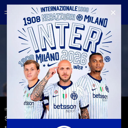
CLOSE
—
May 3rd 2026
INTERVIEWS
Sučić: "A special night—it's incredible
to win in my first year."