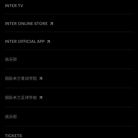
INTER TV
INTER ONLINE STORE
INTER OFFICIAL APP
俱乐部
国际米兰青训学院
国际米兰足球学校
俱乐部
TICKETS