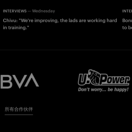
—
Wednesday
INTERVIEWS
INTE
Chivu: "We're improving, the lads are working hard
Bonn
in training."
to b
所有合作伙伴