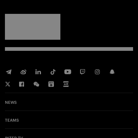
FORZA
INTER
NEWS
TEAMS