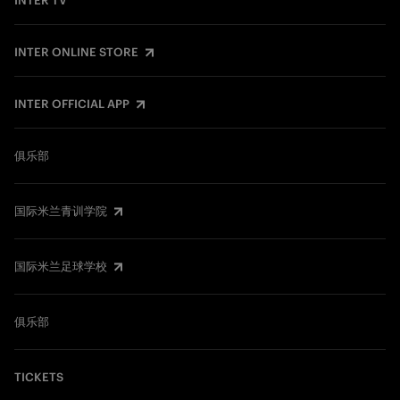
INTER TV
INTER ONLINE STORE
INTER OFFICIAL APP
俱乐部
国际米兰青训学院
国际米兰足球学校
俱乐部
TICKETS