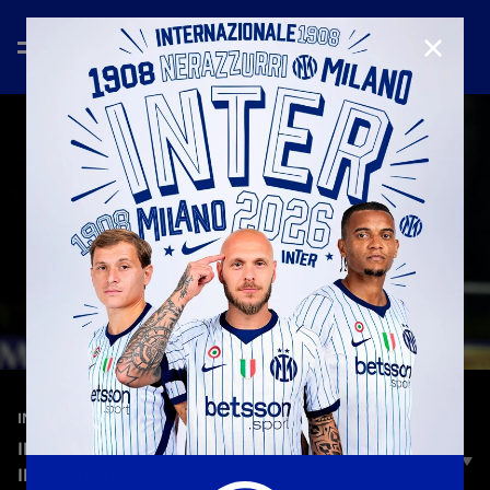
CLOSE
—
Nov 19th 2025
INTERVIEWS
INTER-HÄCKEN, PIOVANI: «A TOP APPROACH IS
IMPORTANT, WE NEED A BIG PERFORMANCE»