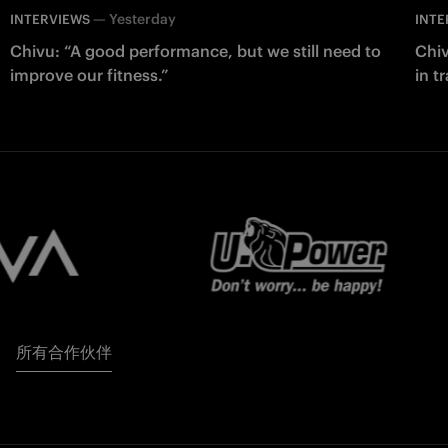
—
Yesterday
INTERVIEWS
INTE
Chivu: “A good performance, but we still need to
Chiv
improve our fitness.”
in t
所有合作伙伴