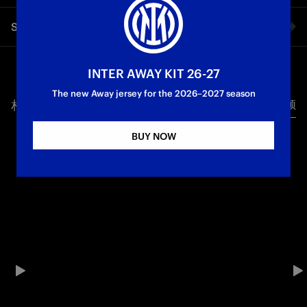
Following the 1-0 defeat in the first leg in Gothenburg, the
Share video
Nerazzurre host Häcken in the return fixture of the UEFA
Women's Europa Cup round of 16. Here is what Gianpiero
Piovani had to say ahead of the game.
Facebook
INTER AWAY KIT 26-27
Inter Women
The new Away jersey for the 2026–2027 season
相关视频
所有视频
Twitter
BUY NOW
Whatsapp
电子邮箱
Copy link