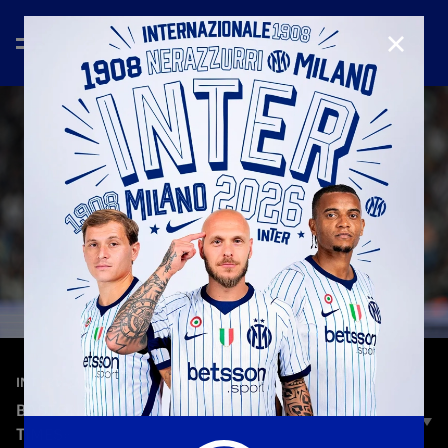
CLOSE
—
Sep 13th 2025
INTERVIEWS
BASTONI: «WE SHOULD’VE DONE BETTER AT
TIMES»