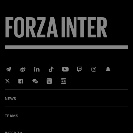
FORZA
INTER
NEWS
TEAMS