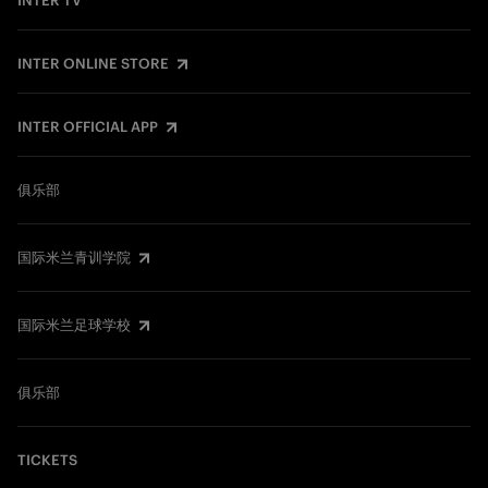
INTER TV
INTER ONLINE STORE
INTER OFFICIAL APP
俱乐部
国际米兰青训学院
国际米兰足球学校
俱乐部
TICKETS