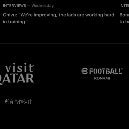
—
Wednesday
INTERVIEWS
INTE
Chivu: "We're improving, the lads are working hard
Bonn
in training."
to b
所有合作伙伴