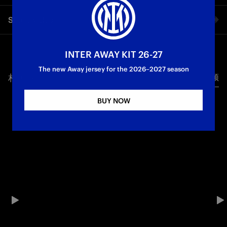
The thoughts of Alessandro Bastoni shared with Inter TV after
Share video
the match against Juventus at the Allianz Stadium
First Team
Serie A
Facebook
INTER AWAY KIT 26-27
The new Away jersey for the 2026–2027 season
相关视频
所有视频
Twitter
BUY NOW
Whatsapp
电子邮箱
Copy link