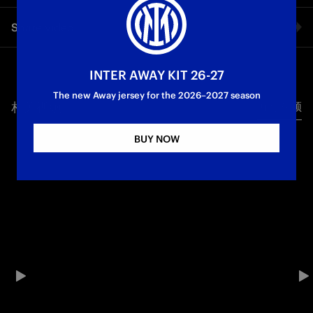
The interview with Matteo Darmian on the eve of Inter-River
Share video
Plate.
Facebook
INTER AWAY KIT 26-27
The new Away jersey for the 2026–2027 season
相关视频
所有视频
Twitter
BUY NOW
Whatsapp
电子邮箱
Copy link