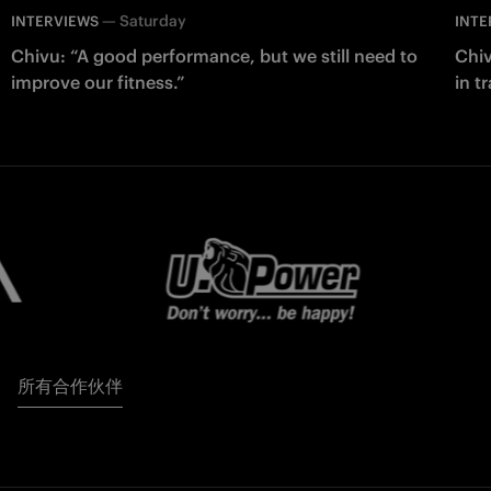
—
Saturday
INTERVIEWS
INTE
Chivu: “A good performance, but we still need to
Chiv
improve our fitness.”
in t
所有合作伙伴