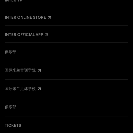
INTER TV
INTER ONLINE STORE
INTER OFFICIAL APP
俱乐部
国际米兰青训学院
国际米兰足球学校
俱乐部
TICKETS