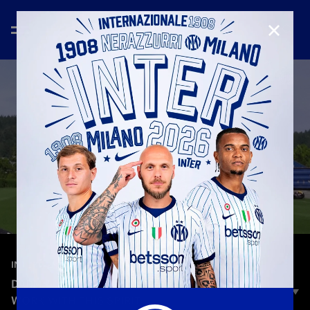
CLOSE
—
Jun 24th 2025
INTERVIEWS
DARMIAN: «DESIRE AND DETERMINATION: WE
WORK WITH THIS SPIRIT»