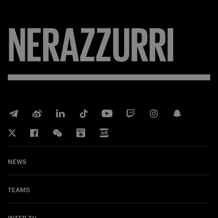
NERAZZURRI
NEWS
TEAMS