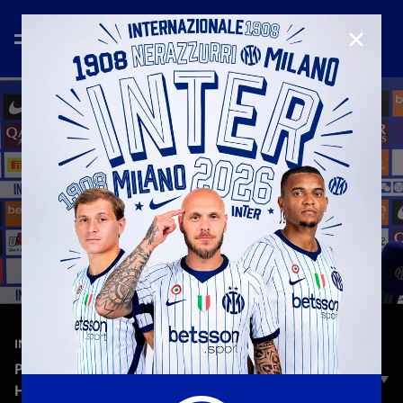
CLOSE
—
Jul 29th 2025
INTERVIEWS
PRESTIA: «AN AMAZING FEELING. I’M HERE TO
HELP THE YOUNGER PLAYERS»