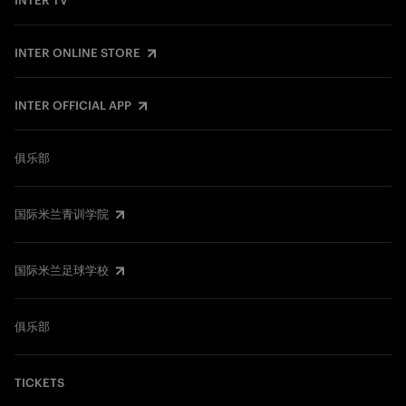
INTER TV
INTER ONLINE STORE
INTER OFFICIAL APP
俱乐部
国际米兰青训学院
国际米兰足球学校
俱乐部
TICKETS