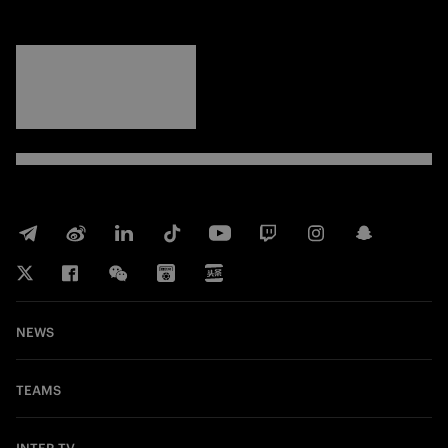
FORZA
INTER
NEWS
TEAMS