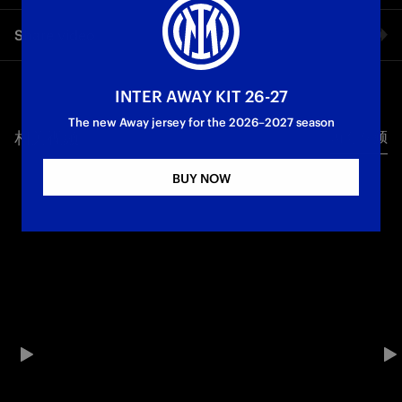
Giuseppe Prestia shares his first words as Inter U23’s new
Share video
defender in an exclusive interview with Inter TV.
Facebook
INTER AWAY KIT 26-27
The new Away jersey for the 2026–2027 season
相关视频
所有视频
Twitter
BUY NOW
Whatsapp
电子邮箱
Copy link