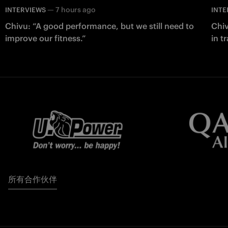
—
7 hours ago
INTERVIEWS
INTE
Chivu: “A good performance, but we still need to
Chiv
improve our fitness.”
in t
所有合作伙伴