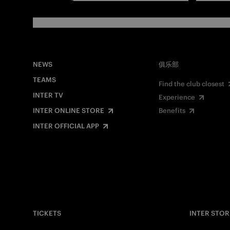
NEWS
俱乐部
TEAMS
Find the club closest
INTER TV
Experience
INTER ONLINE STORE
Benefits
INTER OFFICIAL APP
TICKETS
INTER STOR