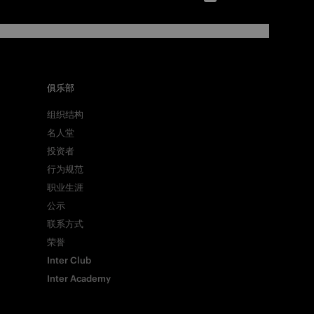
俱乐部
组织结构
名人堂
投资者
行为规范
职业生涯
公示
联系方式
荣誉
Inter Club
Inter Academy