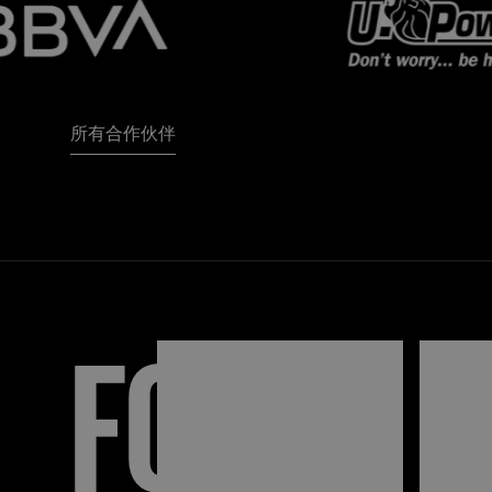
所有合作伙伴
FORZA
I