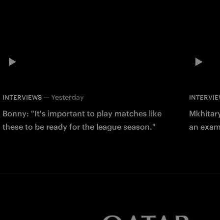
—
Yesterday
INTERVIEWS
INTERVI
Bonny: "It's important to play matches like
Mkhitary
these to be ready for the league season."
an examp