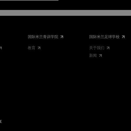
国际米兰青训学院
国际米兰足球学校
教育
关于我们
新闻
E