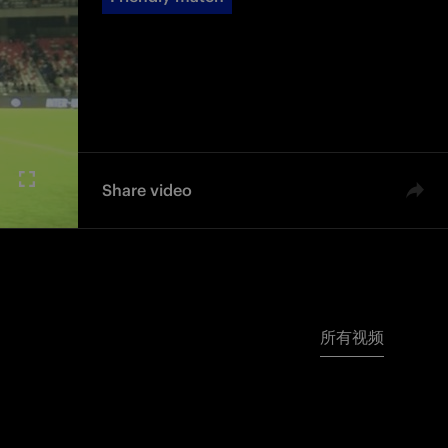
Share video
所有视频