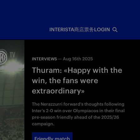
INTERISTA
商店
票务
LOGIN
—
Aug 16th 2025
INTERVIEWS
Thuram: «Happy with the
win, the fans were
extraordinary»
The Nerazzurri forward's thoughts following
Inter's 2-0 win over Olympiacos in their final
pre-season friendly ahead of the 2025/26
campaign.
Friendly match