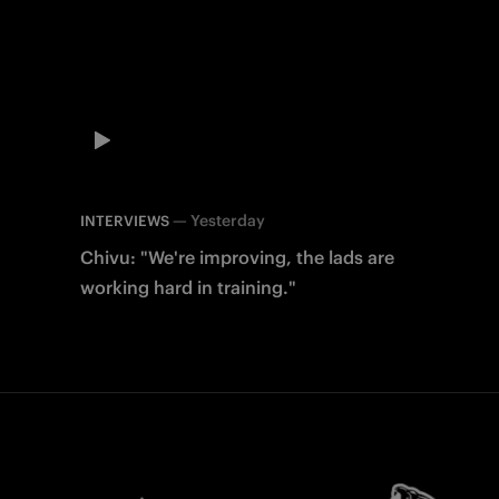
—
Yesterday
INTERVIEWS
Chivu: "We're improving, the lads are
working hard in training."