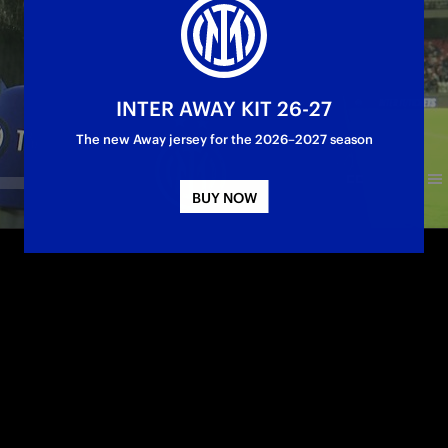
INTER AWAY KIT 26-27
The new Away jersey for the 2026–2027 season
BUY NOW