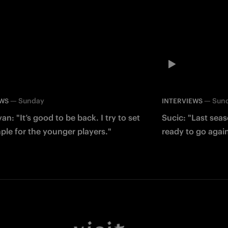
—
Sunday
—
Sun
EWS
INTERVIEWS
an: "It’s good to be back. I try to set
Sucic: "Last sea
le for the younger players."
ready to go agai
Facebook
Twitter