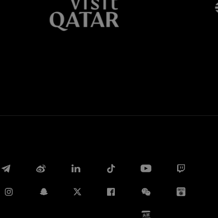
Whatsapp
电子邮箱
Copy link