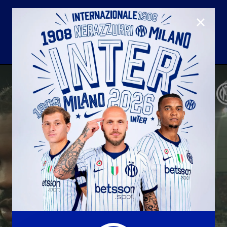
CLOSE
U23
Matchday programme
Hospitality
国际米兰青训学院
Away matches
Youth sector
Hospitality Virtual Tour
Parking
合作伙伴
社区
国际米兰俱乐部