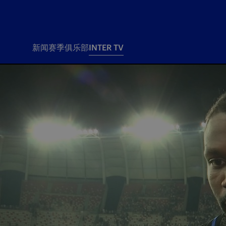
新闻
赛季
俱乐部
INTER TV
新闻
赛季
俱乐
票务
所有新闻
团队
Tickets
一线队
赛程 赛果
Season Pass
部
俱乐部
Season pass resale
Tickets and stadium
Change owner
国际米兰女子队
Siamo Noi Card