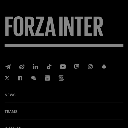
FORZA
INTER
NEWS
TEAMS