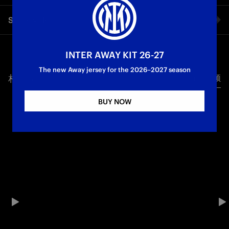
The thoughts of the Nerazzurri striker after scoring his first
Share video
Inter goal: a 2–0 win against River Plate and a place in the
round of 16.
Facebook
INTER AWAY KIT 26-27
The new Away jersey for the 2026–2027 season
相关视频
所有视频
Twitter
BUY NOW
Whatsapp
电子邮箱
Copy link