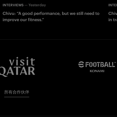
—
Yesterday
INTERVIEWS
INTE
Chivu: “A good performance, but we still need to
Chiv
improve our fitness.”
in t
所有合作伙伴