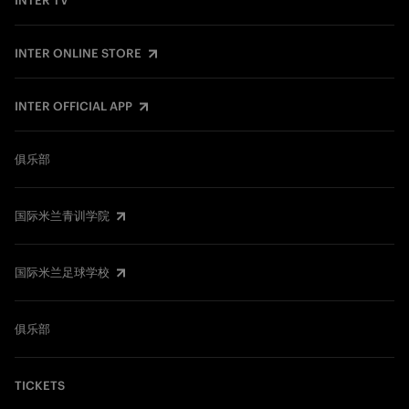
INTER TV
INTER ONLINE STORE
INTER OFFICIAL APP
俱乐部
国际米兰青训学院
国际米兰足球学校
俱乐部
TICKETS