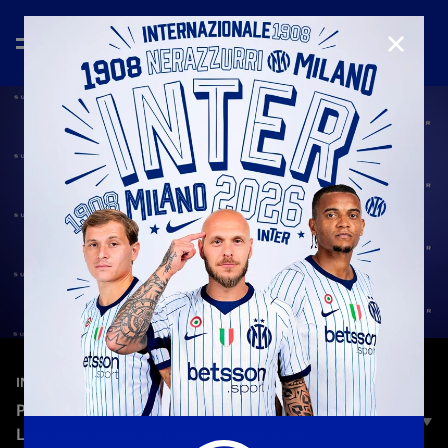
CLOSE
—
Jun 26th 2025
INTERVIEWS
PIO ESPOSITO: «AFTER THE GOAL, I SAW
LAUTARO CELEBRATING: IT WAS REAL»