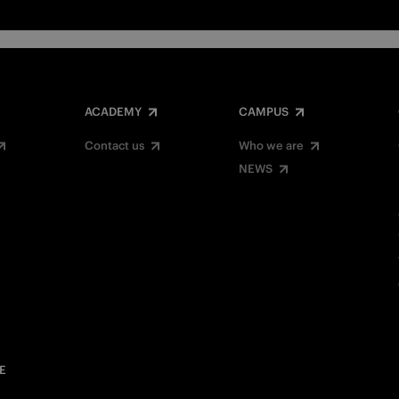
ACADEMY
CAMPUS
Contact us
Who we are
NEWS
E