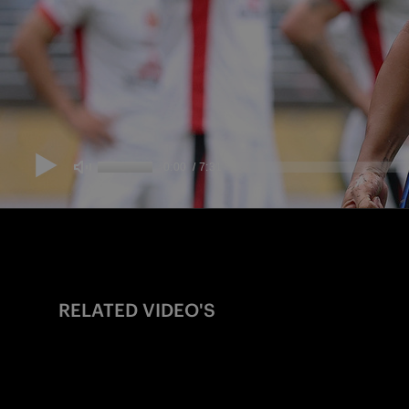
RELATED VIDEO'S