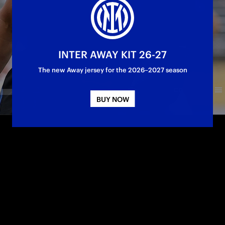
INTER AWAY KIT 26-27
The new Away jersey for the 2026–2027 season
BUY NOW