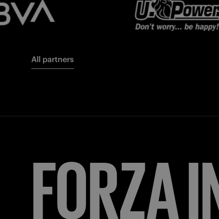
All partners
FORZA
I