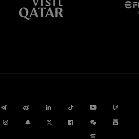
Whatsapp
E-mail
Copy link