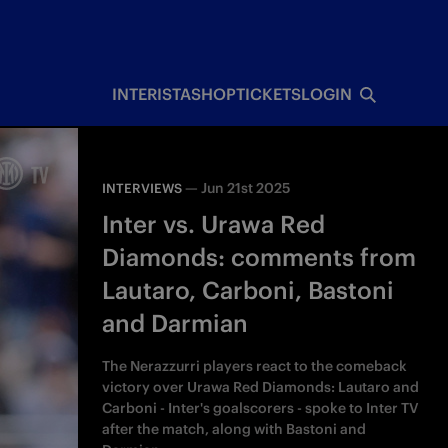
INTERISTA
SHOP
TICKETS
LOGIN
—
Jun 21st 2025
INTERVIEWS
Inter vs. Urawa Red
Diamonds: comments from
Lautaro, Carboni, Bastoni
and Darmian
The Nerazzurri players react to the comeback
victory over Urawa Red Diamonds: Lautaro and
Carboni - Inter's goalscorers - spoke to Inter TV
after the match, along with Bastoni and