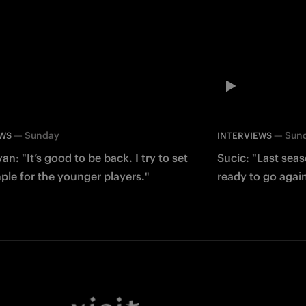
—
Sunday
—
Sun
EWS
INTERVIEWS
an: "It’s good to be back. I try to set
Sucic: "Last sea
le for the younger players."
ready to go agai
Facebook
Twitter