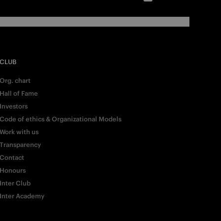
CLUB
Org. chart
Hall of Fame
Investors
Code of ethics & Organizational Models
Work with us
Transparency
Contact
Honours
Inter Club
Inter Academy