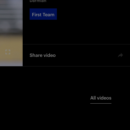
Darmian
First Team
Share video
All videos