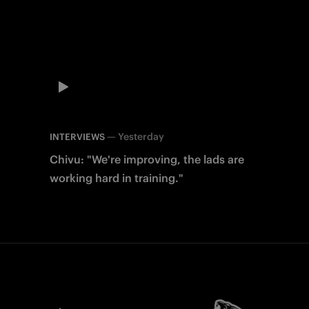
—
Yesterday
INTERVIEWS
Chivu: "We're improving, the lads are
working hard in training."