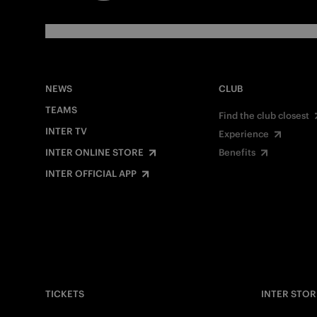
NEWS
CLUB
TEAMS
Find the club closest
INTER TV
Experience
INTER ONLINE STORE
Benefits
INTER OFFICIAL APP
TICKETS
INTER STOR