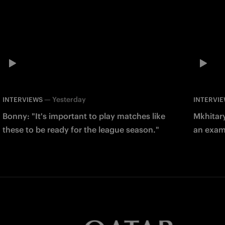
—
Yesterday
INTERVIEWS
INTERVI
Bonny: "It's important to play matches like
Mkhitary
these to be ready for the league season."
an examp