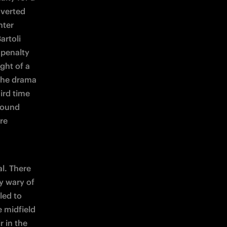
verted 
ter 
rtoli 
penalty 
ght of a 
the drama 
rd time 
found 
re 
l. There 
 wary of 
ed to 
 midfield 
 in the 