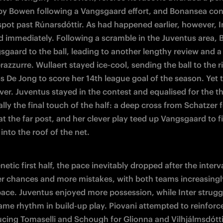
by Bowen following a Vangsgaard effort, and Bonansea con
spot past Rúnarsdóttir. As had happened earlier, however, In
 immediately. Following a scramble in the Juventus area, Ba
sgaard to the ball, leading to another lengthy review and a 
razzurre. Wullaert stayed ice-cool, sending the ball to the ri
s De Jong to score her 14th league goal of the season. Yet 
er. Juventus stayed in the contest and equalised for the thi
ally the final touch of the half: a deep cross from Schatzer 
t the far post, and her clever play teed up Vangsgaard to fi
 into the roof of the net.
enetic first half, the pace inevitably dropped after the interva
r chances and more mistakes, with both teams increasingly
pace. Juventus enjoyed more possession, while Inter struggl
same rhythm in build-up play. Piovani attempted to reinforce
ucing Tomaselli and Schough for Glionna and Vilhjálmsdóttir