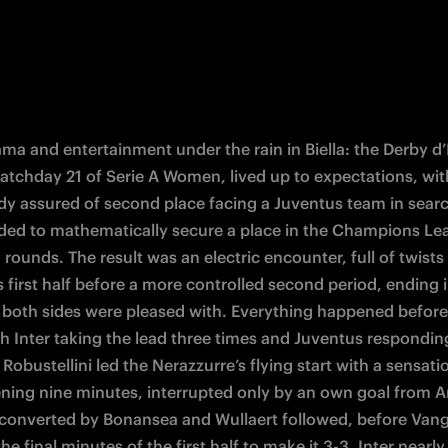
ma and entertainment under the rain in Biella: the Derby d’It
atchday 21 of Serie A Women, lived up to expectations, with
ady assured of second place facing a Juventus team in search
ded to mathematically secure a place in the Champions Le
 rounds. The result was an electric encounter, full of twists i
 first half before a more controlled second period, ending i
 both sides were pleased with. Everything happened before 
th Inter taking the lead three times and Juventus respondin
Robustellini led the Nerazzurre’s flying start with a sensatio
ening nine minutes, interrupted only by an own goal from An
 converted by Bonansea and Wullaert followed, before Vang
the final minutes of the first half to make it 3-3. Inter nearl