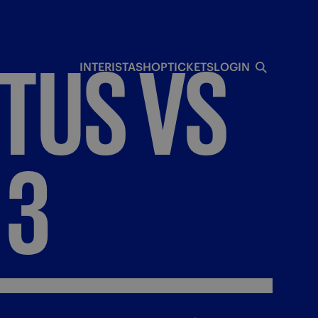
TUS
VS
INTERISTA
SHOP
TICKETS
LOGIN
3