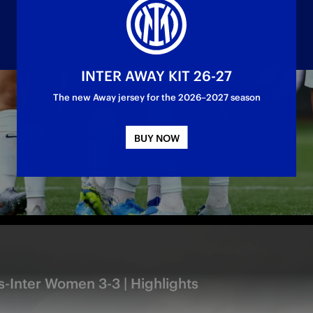
INTER AWAY KIT 26-27
The new Away jersey for the 2026–2027 season
ed draw: everything happened in the first half,
BUY NOW
-Inter Women 3-3 | Highlights