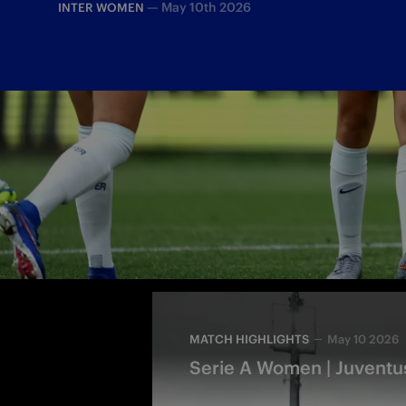
—
May 10th 2026
INTER WOMEN
The Derby d'Italia ended in a goal-fill
to Robustellini and Wullaert
MATCH HIGHLIGHTS
May 10 2026
Serie A Women | Juventus