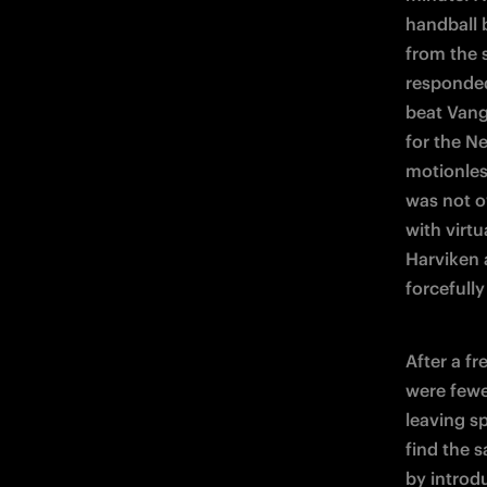
handball 
from the 
responded
beat Vang
for the Ne
motionles
was not ov
with virtu
Harviken a
forcefully
After a fr
were fewe
leaving s
find the 
by introd