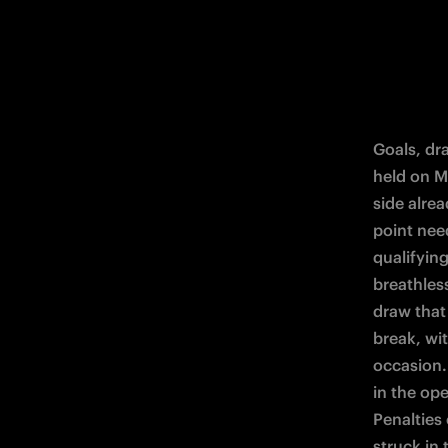
Goals, dra
held on M
side alre
point nee
qualifying
breathless
draw that
break, wi
occasion. 
in the op
Penalties
struck in 