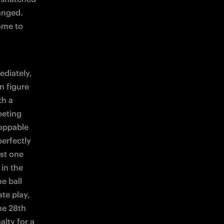
nged. 
ome to 
diately, 
 figure 
h a 
eting 
oppable 
erfectly 
st one 
in the 
 ball 
te play, 
e 28th 
lty for a 