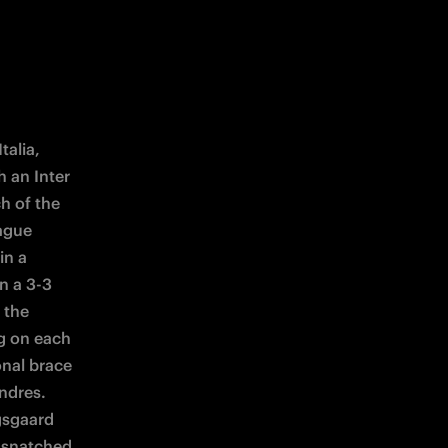
alia, 
 an Inter 
 of the 
ague 
n a 
n a 3-3 
the 
g on each 
nal brace 
dres. 
sgaard 
y snatched 