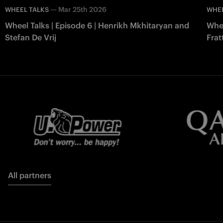
—
Mar 25th 2026
WHEEL TALKS
WHEE
Wheel Talks | Episode 6 | Henrikh Mkhitaryan and
Whee
Stefan De Vrij
Frat
All partners