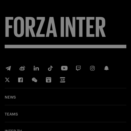
FORZA
INTER
NEWS
TEAMS