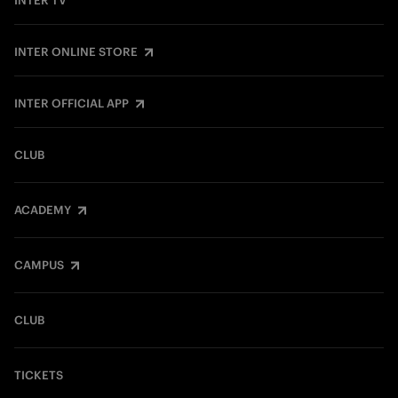
INTER TV
INTER ONLINE STORE
INTER OFFICIAL APP
CLUB
ACADEMY
CAMPUS
CLUB
TICKETS