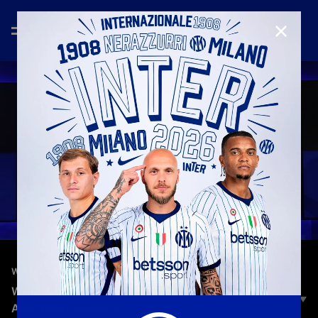
CLOSE
—
Nov 11th 2025
WHEEL TALKS
WHEEL TALKS | EPISODE 3 | DENZEL DUMFRIES
AND YANN BISSECK