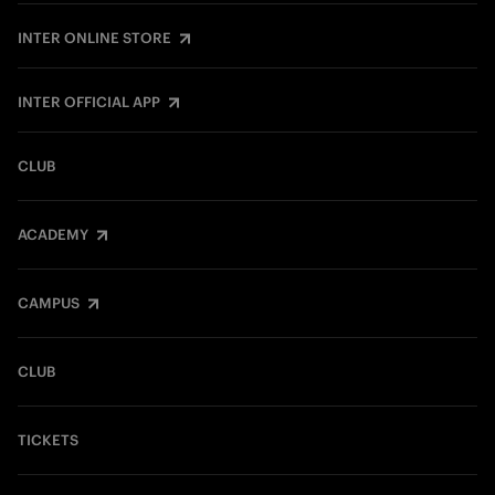
INTER ONLINE STORE
INTER OFFICIAL APP
CLUB
ACADEMY
CAMPUS
CLUB
TICKETS