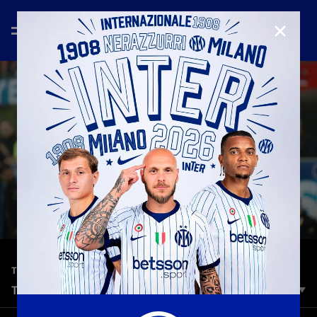
CLOSE
—
Oct 28th 2025
TOP 5 GOALS
TOP 5 | INTER VS FIORENTINA
Inter are set for midweek action as they take on Fiorentina at