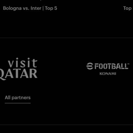
Bologna vs. Inter | Top 5
Top 
All partners