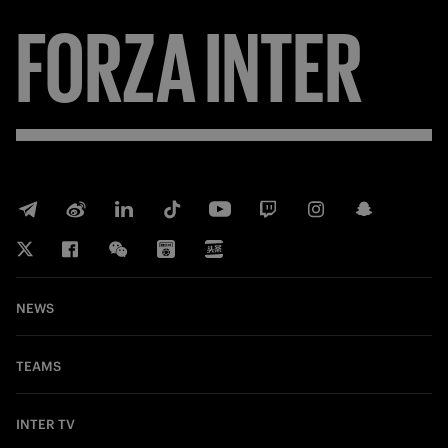
FORZA
INTER
NEWS
TEAMS
INTER TV