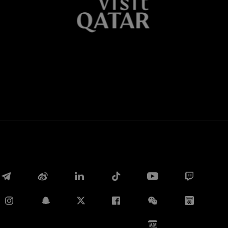
Whatsapp
E-mail
Copy link