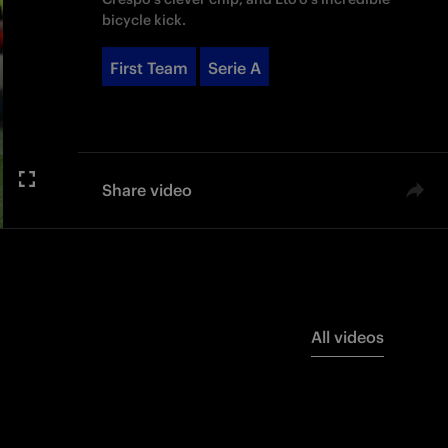
bicycle kick.
First Team
Serie A
Share video
All videos