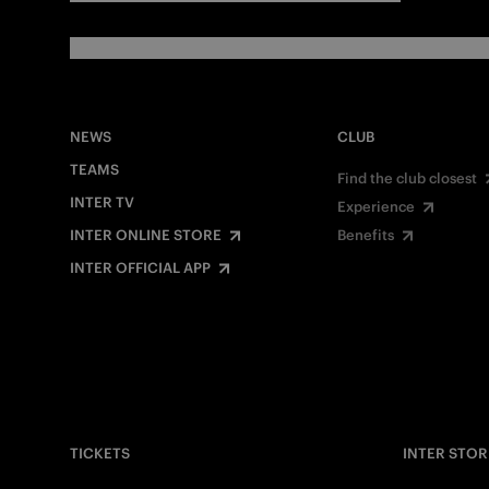
NEWS
CLUB
TEAMS
Find the club closest
INTER TV
Experience
INTER ONLINE STORE
Benefits
INTER OFFICIAL APP
TICKETS
INTER STOR