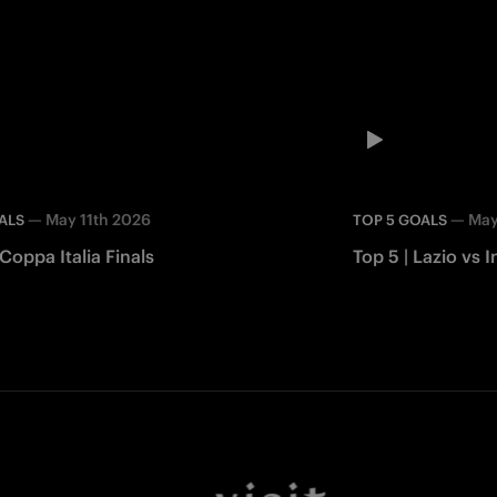
—
May 11th 2026
—
May
ALS
TOP 5 GOALS
 Coppa Italia Finals
Top 5 | Lazio vs I
Facebook
Twitter