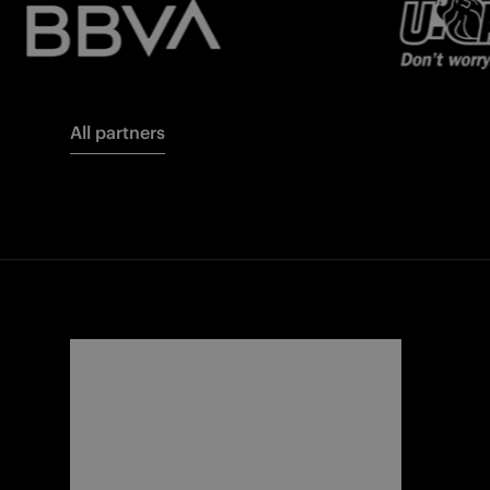
All partners
FORZA
I