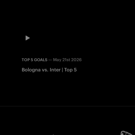
—
May 21st 2026
TOP 5 GOALS
Bologna vs. Inter | Top 5