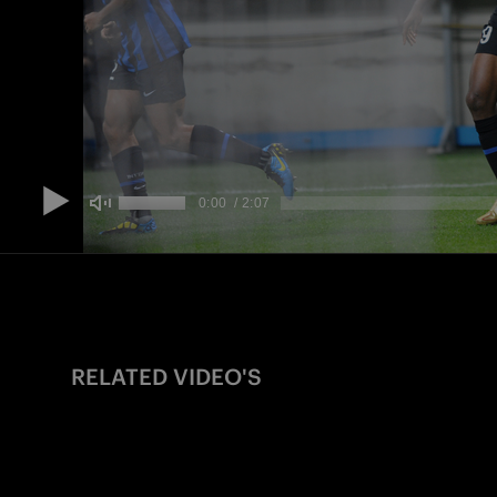
RELATED VIDEO'S