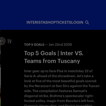
INTERISTA
SHOP
TICKETS
LOGIN
—
Jan 22nd 2026
TOP 5 GOALS
Top 5 Goals | Inter VS.
Teams from Tuscany
Inter gear up to face Pisa in matchday 22 of
Serie A: ahead of the showdown, let’s take a
look at five of the most beautiful goals scored
by the Nerazzurri at San Siro against the Tuscan
side. The compilation features Samuel’s
diagonal strike, Brehme’s spectacular right-
footed volley, magic from Recoba’s left foot,
Crespo’s clever chip, and Eto’o’s incredible