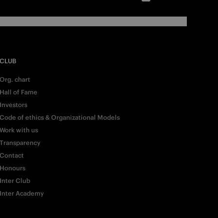
CLUB
Org. chart
Hall of Fame
Investors
Code of ethics & Organizational Models
Work with us
Transparency
Contact
Honours
Inter Club
Inter Academy