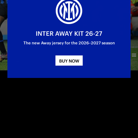
INTER AWAY KIT 26-27
The new Away jersey for the 2026–2027 season
BUY NOW