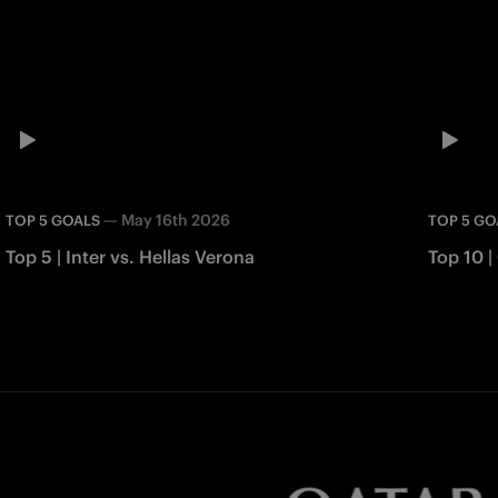
—
May 16th 2026
TOP 5 GOALS
TOP 5 GO
Top 5 | Inter vs. Hellas Verona
Top 10 |