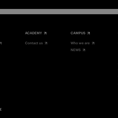
ACADEMY
CAMPUS
Contact us
Who we are
NEWS
E