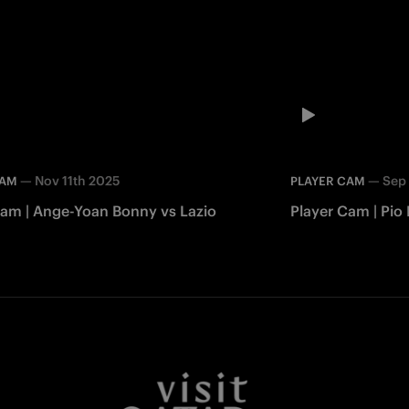
—
Nov 11th 2025
—
Sep
CAM
PLAYER CAM
Cam | Ange-Yoan Bonny vs Lazio
Player Cam | Pio
Facebook
Twitter