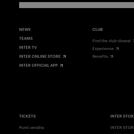
NEWS
CLUB
TEAMS
Find the club closest
INTER TV
Experience
INTER ONLINE STORE
Benefits
INTER OFFICIAL APP
TICKETS
INTER STOR
Punti vendita
INTER STOR