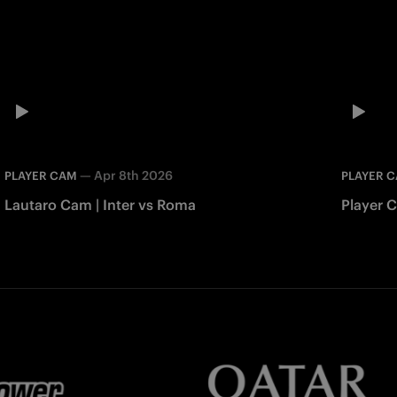
—
Apr 8th 2026
PLAYER CAM
PLAYER 
Lautaro Cam | Inter vs Roma
Player 