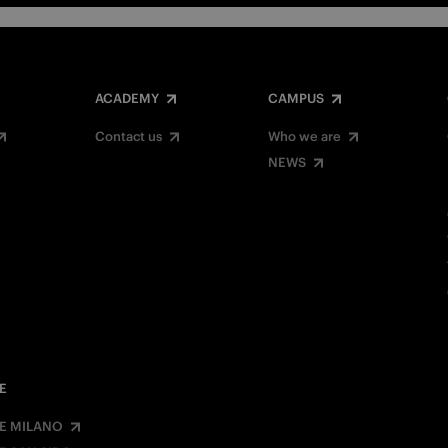
ACADEMY
CAMPUS
Contact us
Who we are
NEWS
E
E MILANO