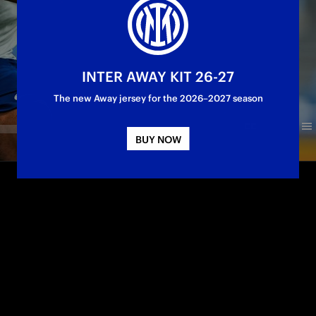
INTER AWAY KIT 26-27
The new Away jersey for the 2026–2027 season
BUY NOW