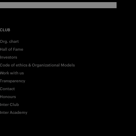
CLUB
Org. chart
Hall of Fame
Investors
Code of ethics & Organizational Models
Work with us
Transparency
Contact
Honours
Inter Club
Inter Academy