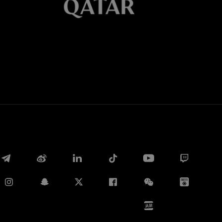
Whatsapp
E-mail
Copy link