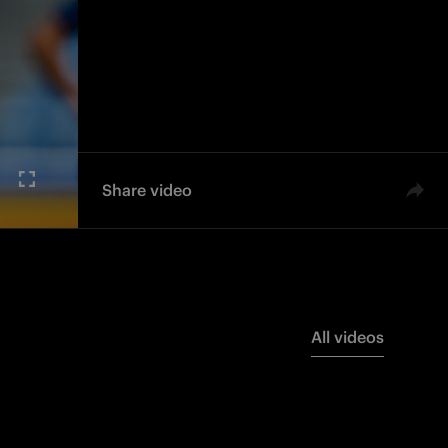
Share video
All videos