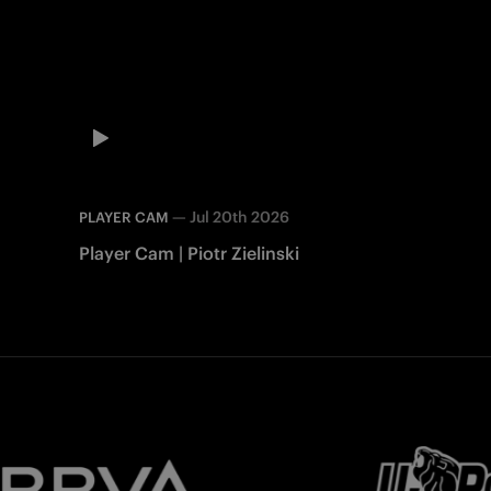
—
Jul 20th 2026
PLAYER CAM
Player Cam | Piotr Zielinski