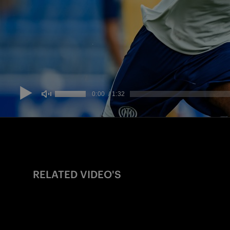
RELATED VIDEO'S