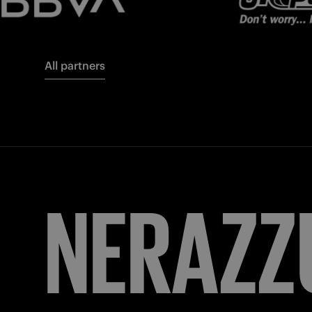
All partners
FORZA