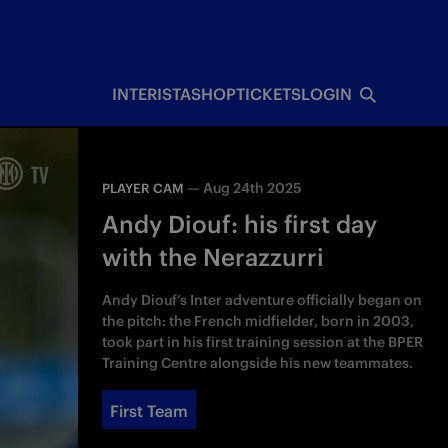
INTERISTA
SHOP
TICKETS
LOGIN
—
Aug 24th 2025
PLAYER CAM
Andy Diouf: his first day
with the Nerazzurri
Andy Diouf’s Inter adventure officially began on
the pitch: the French midfielder, born in 2003,
took part in his first training session at the BPER
Training Centre alongside his new teammates.
First Team