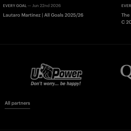
—
Jun 22nd 2026
EVERY GOAL
EVER
Lautaro Martinez | All Goals 2025/26
The 
C 2
All partners