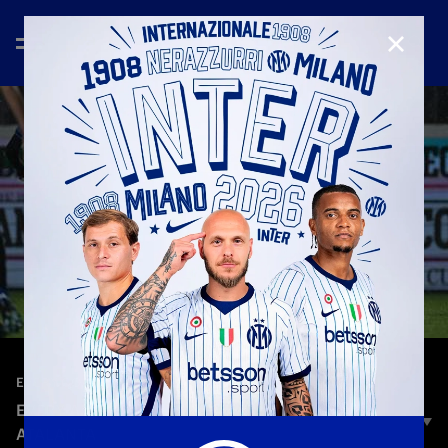
CLOSE
—
Nov 21st 2023
EVERY GOAL
EVERY ANGLE | LAUTARO MARTINEZ GOAL VS
ATALANTA