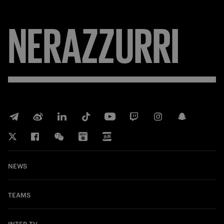
NERAZZURRI
NEWS
TEAMS