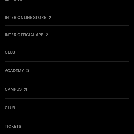
INTER TV
INTER ONLINE STORE
INTER OFFICIAL APP
CLUB
ACADEMY
CAMPUS
CLUB
TICKETS