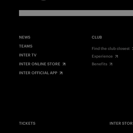
NEWS
CLUB
TEAMS
Find the club closest
INTER TV
Experience
INTER ONLINE STORE
Benefits
INTER OFFICIAL APP
TICKETS
INTER STOR