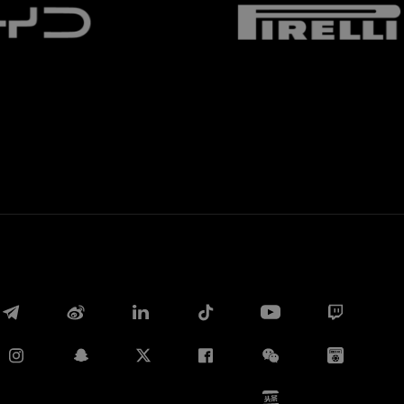
Whatsapp
E-mail
Copy link