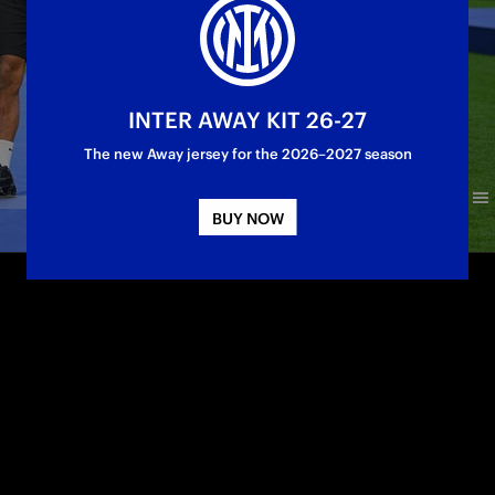
INTER AWAY KIT 26-27
The new Away jersey for the 2026–2027 season
BUY NOW