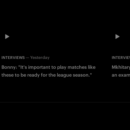
—
Yesterday
INTERVIEWS
INTERVI
Bonny: "It's important to play matches like
Mkhitary
these to be ready for the league season."
an examp