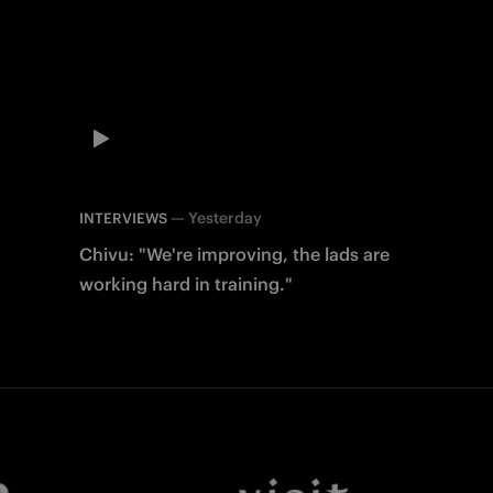
—
Yesterday
INTERVIEWS
Chivu: "We're improving, the lads are
working hard in training."