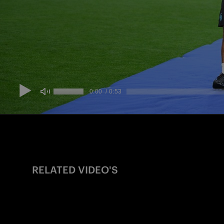
RELATED VIDEO'S