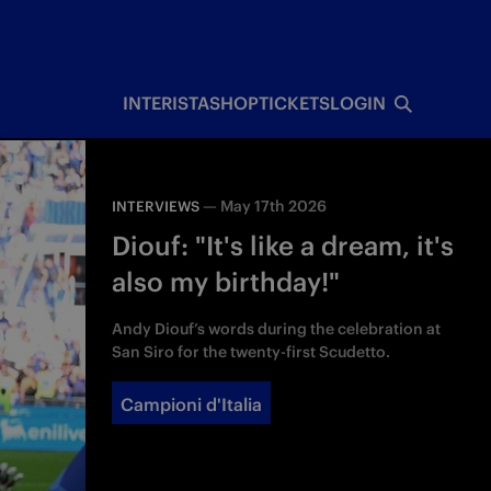
INTERISTA
SHOP
TICKETS
LOGIN
—
May 17th 2026
INTERVIEWS
Diouf: "It's like a dream, it's
also my birthday!"
Andy Diouf’s words during the celebration at
San Siro for the twenty-first Scudetto.
Campioni d'Italia