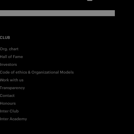
CLUB
Org. chart
Hall of Fame
Investors
Code of ethics & Organizational Models
Work with us
Transparency
Contact
Honours
Inter Club
Inter Academy