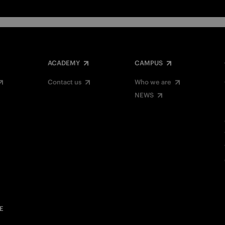
ACADEMY
CAMPUS
Contact us
Who we are
NEWS
E