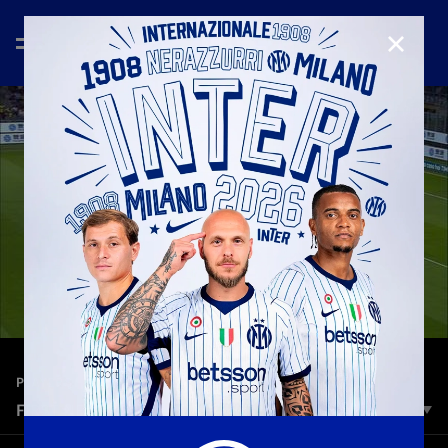
CLOSE
—
Jul 2nd 2026
PLAYERS
FIRST NERAZZURRI GOALS - EP. 2
The journey through the first Nerazzurri goals scored by