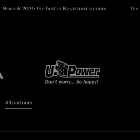
Bisseck 2031: the best in Nerazzurri colours
The 
All partners