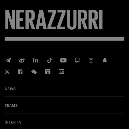
NERAZZURRI
NEWS
TEAMS
INTER TV