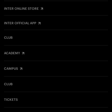
INTER ONLINE STORE
INTER OFFICIAL APP
CLUB
ACADEMY
CAMPUS
CLUB
TICKETS