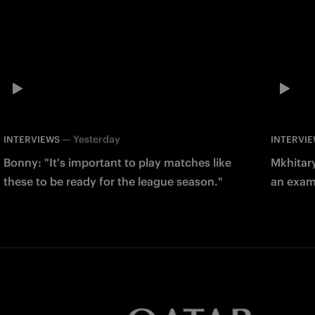
—
Yesterday
INTERVIEWS
INTERVI
Bonny: "It's important to play matches like
Mkhitary
these to be ready for the league season."
an examp