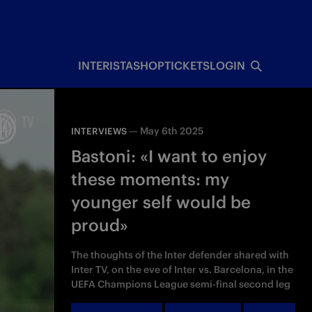
INTERISTA
SHOP
TICKETS
LOGIN
—
May 6th 2025
INTERVIEWS
Bastoni: «I want to enjoy
these moments: my
younger self would be
proud»
The thoughts of the Inter defender shared with
Inter TV, on the eve of Inter vs. Barcelona, in the
UEFA Champions League semi-final second leg