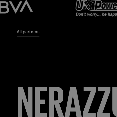
All partners
FORZA