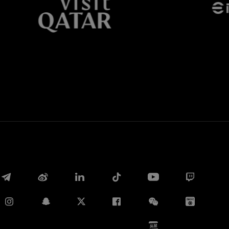
Whatsapp
E-mail
Copy link