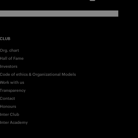
CLUB
Org. chart
Hall of Fame
Investors
Code of ethics & Organizational Models
Work with us
Transparency
Contact
Honours
Inter Club
Inter Academy