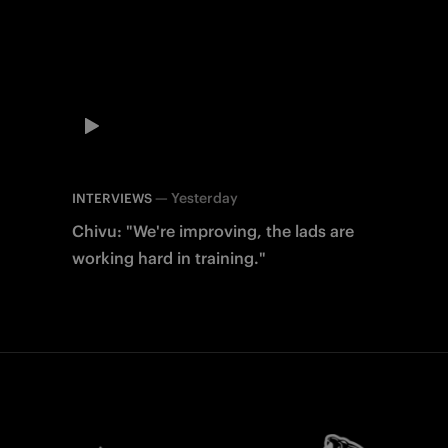
—
Yesterday
INTERVIEWS
Chivu: "We're improving, the lads are
working hard in training."