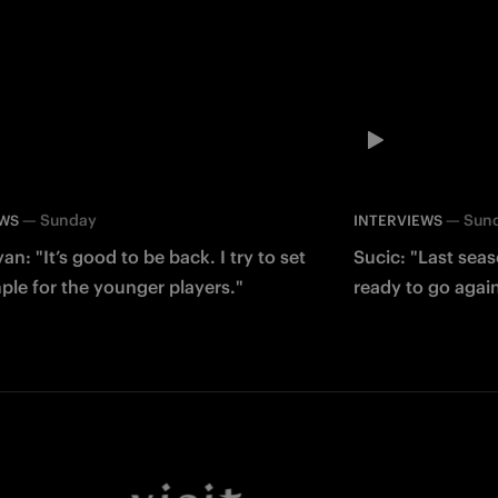
—
Sunday
—
Sun
EWS
INTERVIEWS
an: "It’s good to be back. I try to set
Sucic: "Last sea
le for the younger players."
ready to go agai
Facebook
Twitter