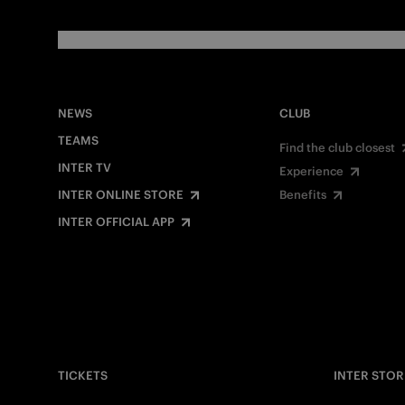
NEWS
CLUB
TEAMS
Find the club closest
INTER TV
Experience
INTER ONLINE STORE
Benefits
INTER OFFICIAL APP
TICKETS
INTER STOR