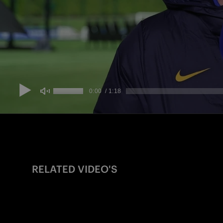
RELATED VIDEO'S