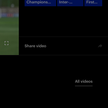
Champions
Inter-
First
League
Barcellona
Team
Share video
All videos