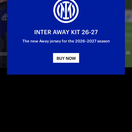
INTER AWAY KIT 26-27
The new Away jersey for the 2026–2027 season
BUY NOW