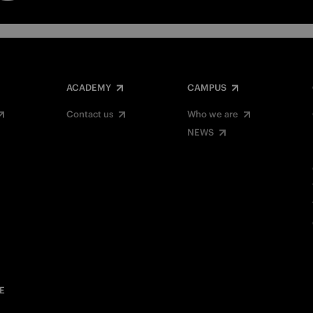
ACADEMY
CAMPUS
Contact us
Who we are
NEWS
E