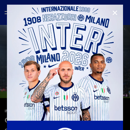
CLOSE
—
May 13th 2026
INTERVIEWS
Chivu: “We need ambition and
commitment: it’s been a great season”