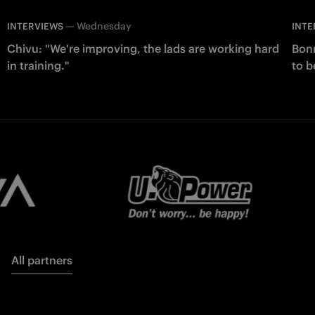
—
Wednesday
INTERVIEWS
INTE
Chivu: "We're improving, the lads are working hard
Bonn
in training."
to b
All partners