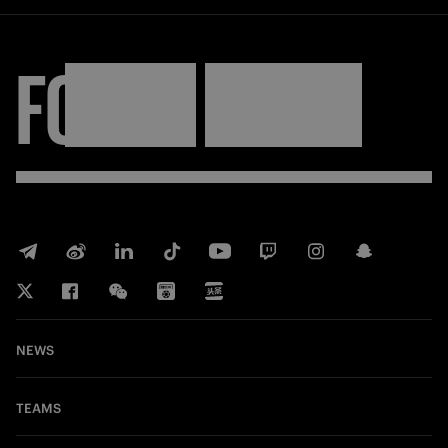
FORZA
INTER
NEWS
TEAMS