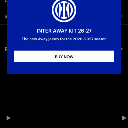
Share video
INTER AWAY KIT 26-27
Facebook
The new Away jersey for the 2026–2027 season
RELATED VIDEO'S
All videos
Twitter
BUY NOW
Whatsapp
E-mail
Copy link