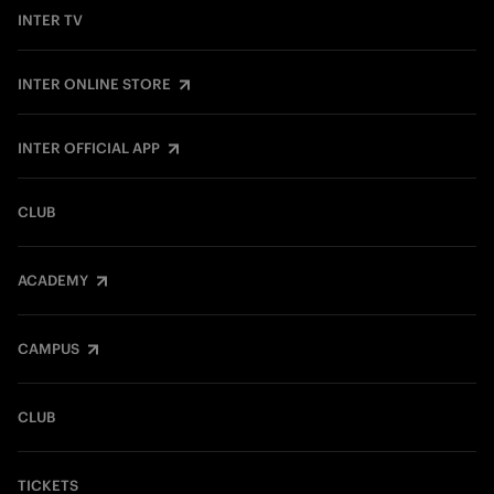
INTER TV
INTER ONLINE STORE
INTER OFFICIAL APP
CLUB
ACADEMY
CAMPUS
CLUB
TICKETS