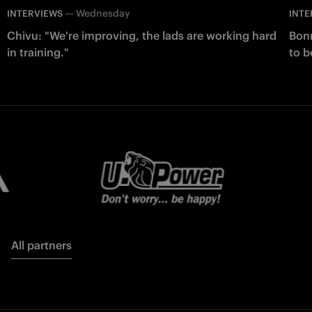
—
Wednesday
INTERVIEWS
INTE
Chivu: "We're improving, the lads are working hard
Bonn
in training."
to b
All partners