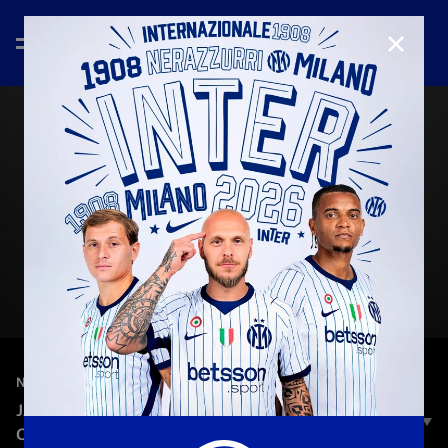
CLOSE
—
Jan 26th 2026
NEW SIGNINGS
JAKIROVIĆ: «IT'S AN IMPORTANT STEP IN MY
CAREER, I CAN IMPROVE A LOT HERE»