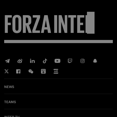
FORZA
INTER
NEWS
TEAMS