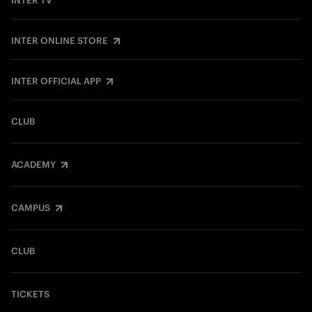
INTER TV
INTER ONLINE STORE
INTER OFFICIAL APP
CLUB
ACADEMY
CAMPUS
CLUB
TICKETS