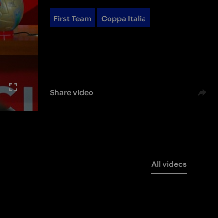
First Team
Coppa Italia
Share video
All videos