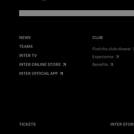
NEWS
CLUB
TEAMS
Find the club closest
INTER TV
Experience
INTER ONLINE STORE
Benefits
INTER OFFICIAL APP
TICKETS
INTER STOR