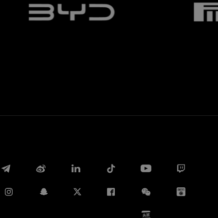
Whatsapp
E-mail
Copy link