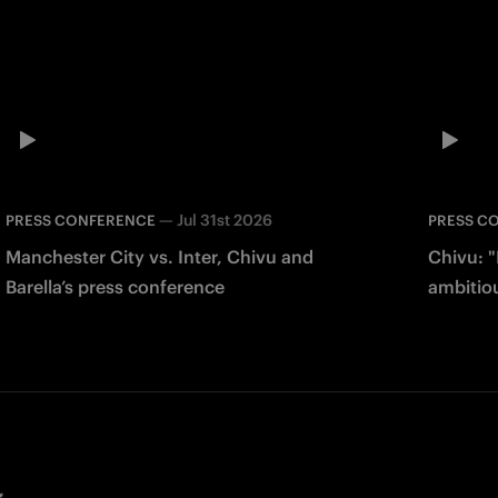
—
Jul 31st 2026
PRESS CONFERENCE
PRESS C
Manchester City vs. Inter, Chivu and
Chivu: "
Barella’s press conference
ambitio