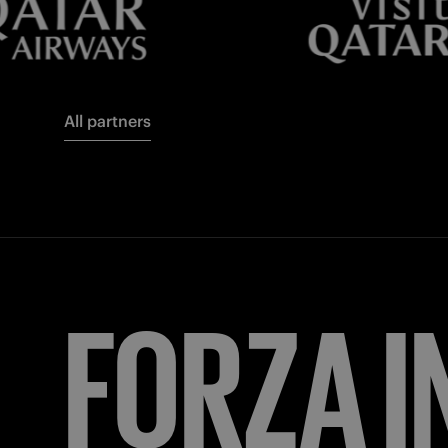
All partners
FORZA
I