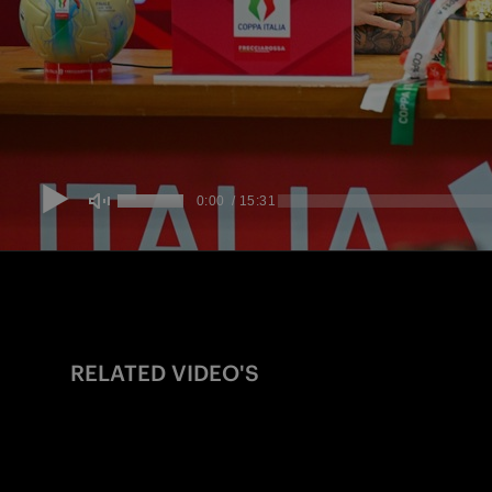
RELATED VIDEO'S