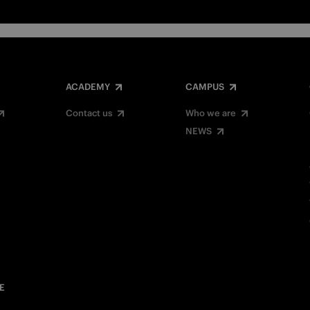
ACADEMY
CAMPUS
Contact us
Who we are
NEWS
E