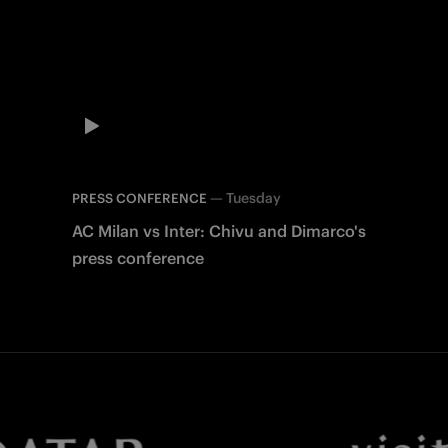
—
Tuesday
PRESS CONFERENCE
AC Milan vs Inter: Chivu and Dimarco's
press conference