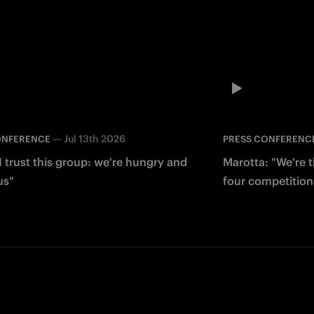
—
Jul 13th 2026
ONFERENCE
PRESS CONFERENC
I trust this group: we're hungry and
Marotta: "We're 
us"
four competition
Facebook
Twitter