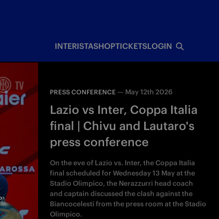
INTERISTA
SHOP
TICKETS
LOGIN
—
May 12th 2026
PRESS CONFERENCE
Lazio vs Inter, Coppa Italia
final | Chivu and Lautaro's
press conference
On the eve of Lazio vs. Inter, the Coppa Italia
final scheduled for Wednesday 13 May at the
Stadio Olimpico, the Nerazzurri head coach
and captain discussed the clash against the
Biancocelesti from the press room at the Stadio
Olimpico.