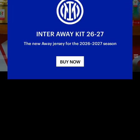
INTER AWAY KIT 26-27
The new Away jersey for the 2026–2027 season
BUY NOW