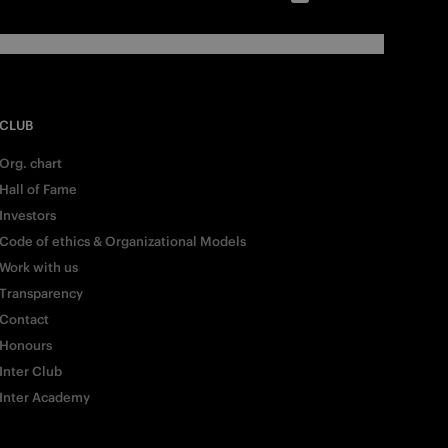
CLUB
Org. chart
Hall of Fame
Investors
Code of ethics & Organizational Models
Work with us
Transparency
Contact
Honours
Inter Club
Inter Academy