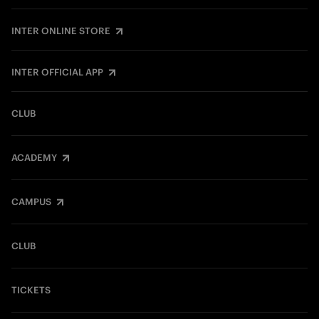
INTER ONLINE STORE
INTER OFFICIAL APP
CLUB
ACADEMY
CAMPUS
CLUB
TICKETS