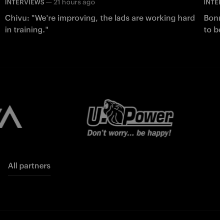
—
21 hours ago
INTERVIEWS
INTE
Chivu: "We're improving, the lads are working hard
Bonn
in training."
to b
All partners