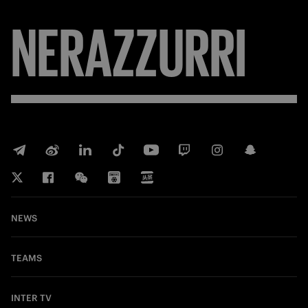
NERAZZURRI
NEWS
TEAMS
INTER TV