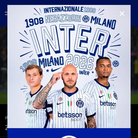
CLOSE
—
May 13th 2026
INTERVIEWS
Zielinski: “I showed my true vale”