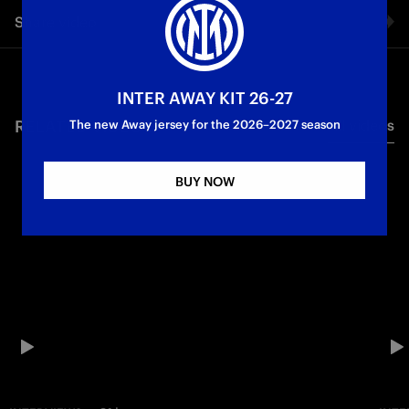
Share video
Facebook
INTER AWAY KIT 26-27
RELATED VIDEO'S
All videos
Twitter
The new Away jersey for the 2026–2027 season
Whatsapp
BUY NOW
E-mail
Copy link