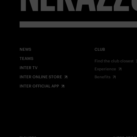
NEWS
CLUB
TEAMS
Find the club closest
INTER TV
Experience
INTER ONLINE STORE
Benefits
INTER OFFICIAL APP