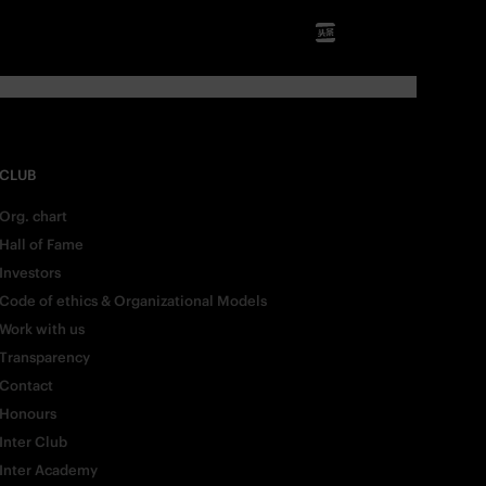
CLUB
Org. chart
Hall of Fame
Investors
Code of ethics & Organizational Models
Work with us
Transparency
Contact
Honours
Inter Club
Inter Academy