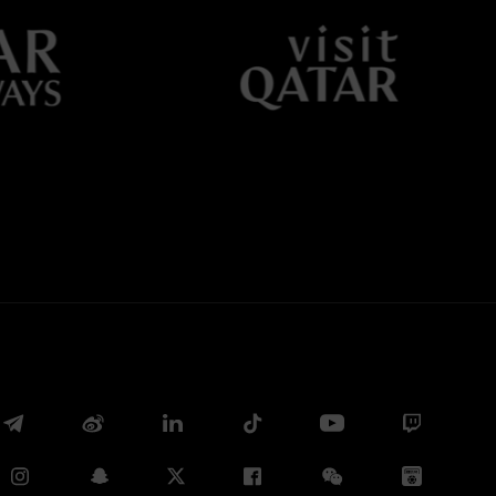
Facebook
Twitter
Whatsapp
E-mail
Copy link