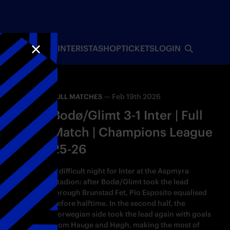
INTERISTA
SHOP
TICKETS
LOGIN
CLOSE
—
Feb 19th 2026
FULL MATCHES
Bodø/Glimt 3-1 Inter | Full
Match | Champions League
25-26
A difficult night for Inter at the Aspmyra
Stadion: after Bodø/Glimt took the lead
through Brunstad Fet, Pio Esposito equalised
before halftime. In the second half, the
Norwegian side took the lead again with goals
from Hauge and Høgh, making the most of