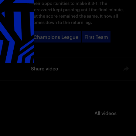
their opportunities to make it 3-1. The
Nerazzurri kept pushing until the final minute,
but the score remained the same. It now all
comes down to the return leg.
Champions League
First Team
Share video
All videos