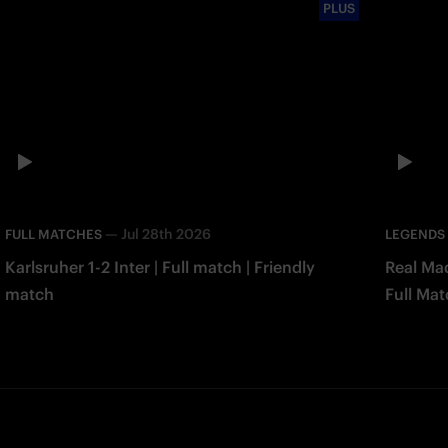
PLUS
—
Jul 28th 2026
FULL MATCHES
LEGENDS
Karlsruher 1-2 Inter | Full match | Friendly
Real Mad
match
Full Mat