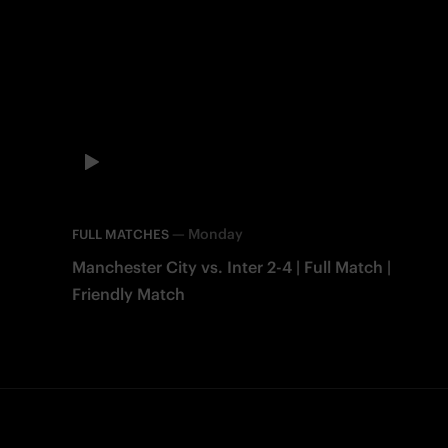
—
Monday
FULL MATCHES
Manchester City vs. Inter 2-4 | Full Match |
Friendly Match