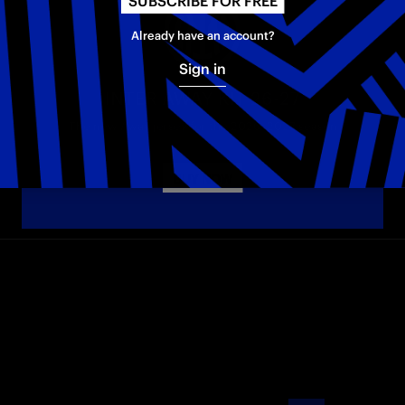
SUBSCRIBE FOR FREE
Already have an account?
Sign in
INTER AWAY KIT 26-27
The new Away jersey for the 2026–2027 season
BUY NOW