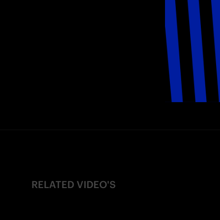
RELATED VIDEO'S