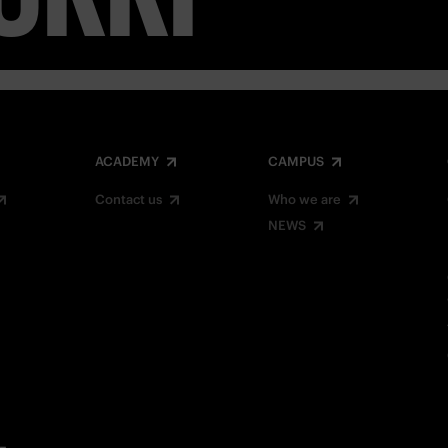
ACADEMY
CAMPUS
Contact us
Who we are
NEWS