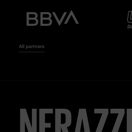
All partners
NERAZZ