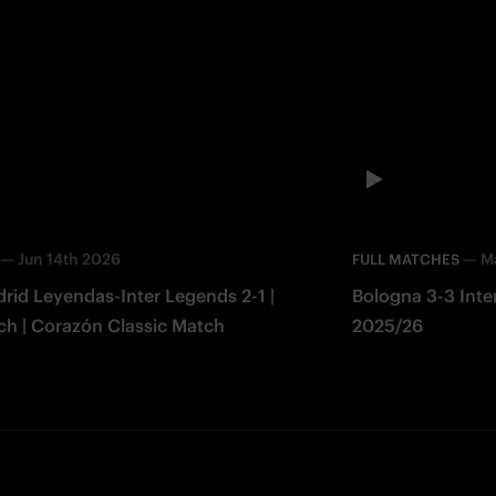
—
Jun 14th 2026
—
M
FULL MATCHES
rid Leyendas-Inter Legends 2-1 |
Bologna 3-3 Inter 
ch | Corazón Classic Match
2025/26