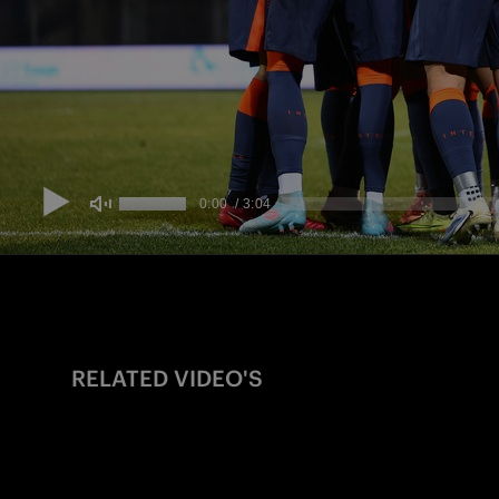
RELATED VIDEO'S