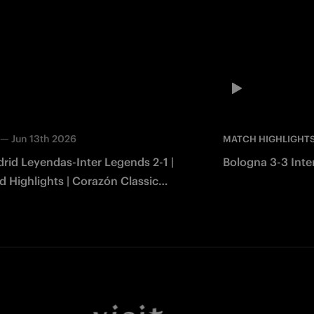
—
Jun 13th 2026
MATCH HIGHLIGHT
rid Leyendas-Inter Legends 2-1 |
Bologna 3-3 Inter
 Highlights | Corazón Classic
2026
Facebook
Twitter