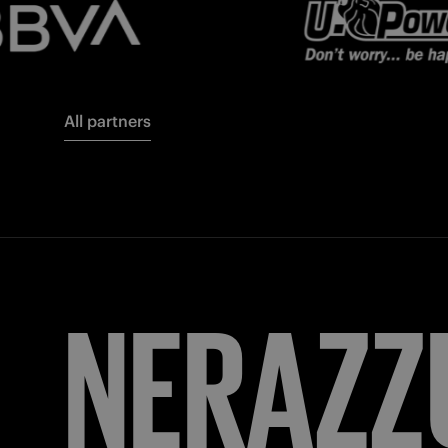
All partners
FORZA