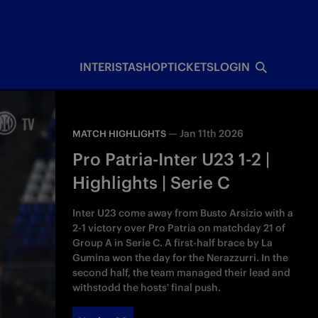
INTERISTA
SHOP
TICKETS
LOGIN
—
Jan 11th 2026
MATCH HIGHLIGHTS
Pro Patria-Inter U23 1-2 |
Highlights | Serie C
Inter U23 come away from Busto Arsizio with a
2-1 victory over Pro Patria on matchday 21 of
Group A in Serie C. A first-half brace by La
Gumina won the day for the Nerazzurri. In the
second half, the team managed their lead and
withstodd the hosts' final push.