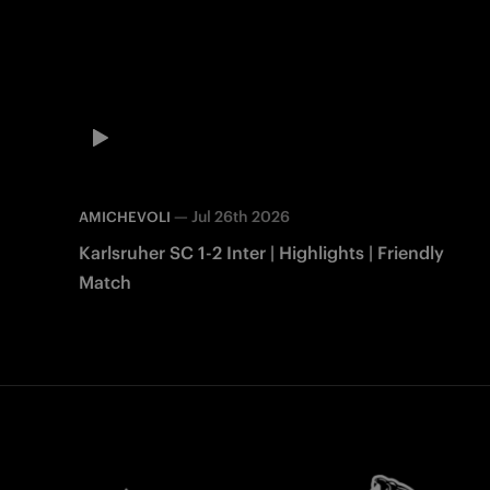
—
Jul 26th 2026
AMICHEVOLI
Karlsruher SC 1-2 Inter | Highlights | Friendly
Match