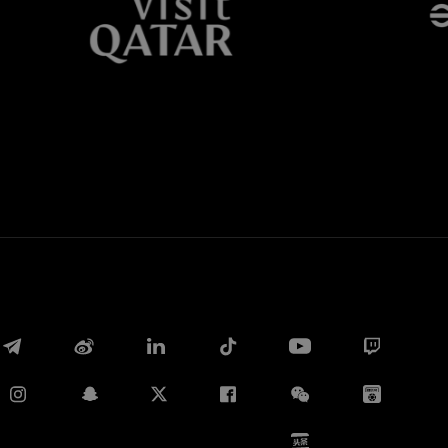
Whatsapp
E-mail
Copy link