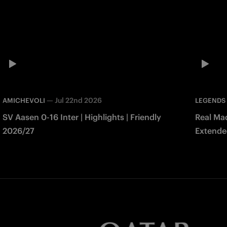
—
Jul 22nd 2026
AMICHEVOLI
LEGENDS
SV Aasen 0-16 Inter | Highlights | Friendly
Real Mad
2026/27
Extended
Match 