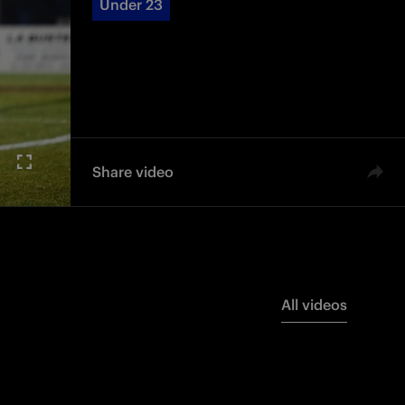
Under 23
Share video
All videos