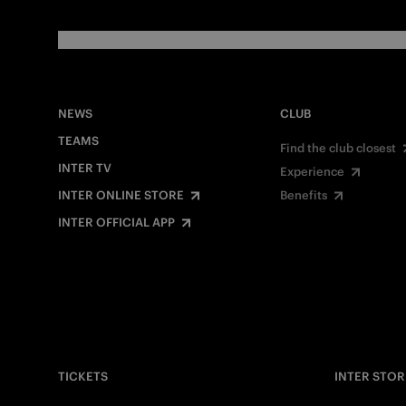
NEWS
CLUB
TEAMS
Find the club closest
INTER TV
Experience
INTER ONLINE STORE
Benefits
INTER OFFICIAL APP
TICKETS
INTER STOR