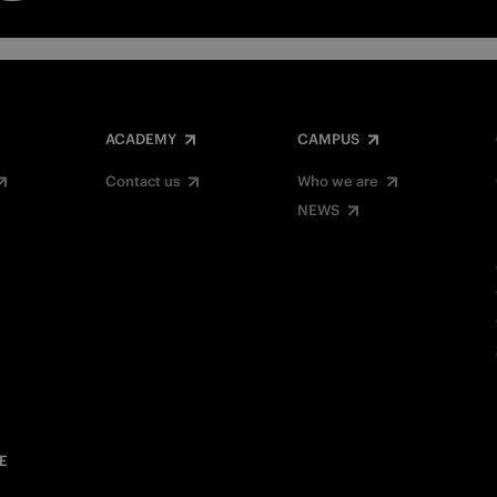
ACADEMY
CAMPUS
Contact us
Who we are
NEWS
E