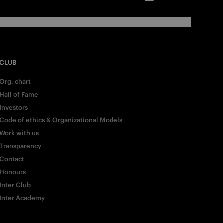
CLUB
Org. chart
Hall of Fame
Investors
Code of ethics & Organizational Models
Work with us
Transparency
Contact
Honours
Inter Club
Inter Academy