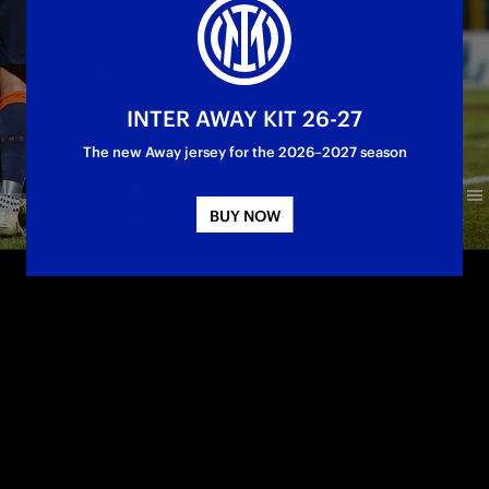
INTER AWAY KIT 26-27
The new Away jersey for the 2026–2027 season
BUY NOW