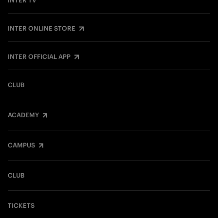
INTER TV
INTER ONLINE STORE
INTER OFFICIAL APP
CLUB
ACADEMY
CAMPUS
CLUB
TICKETS