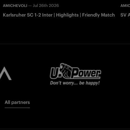
—
Jul 26th 2026
AMICHEVOLI
AMI
Karlsruher SC 1-2 Inter | Highlights | Friendly Match
SV A
All partners