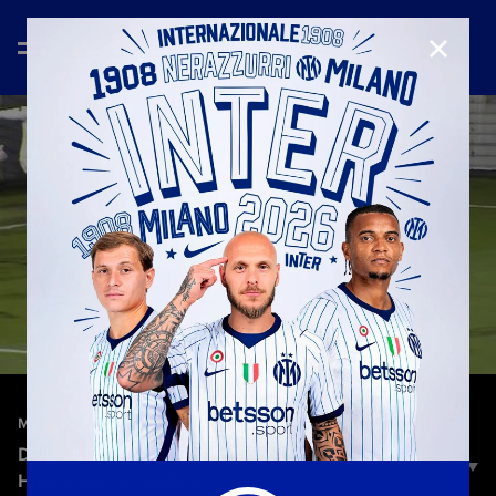
CLOSE
—
Dec 4th 2025
MATCH HIGHLIGHTS
DOLOMITI BELLUNESI-INTER U23 1-0 |
HIGHLIGHTS | SERIE C