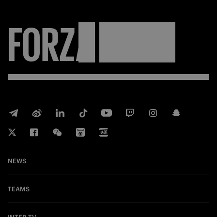
FORZA
INTER
NEWS
TEAMS