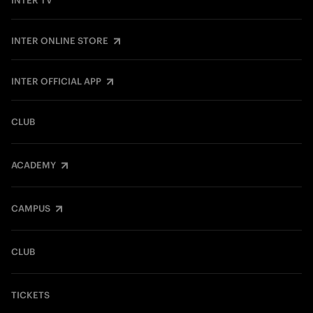
INTER TV
INTER ONLINE STORE
INTER OFFICIAL APP
CLUB
ACADEMY
CAMPUS
CLUB
TICKETS