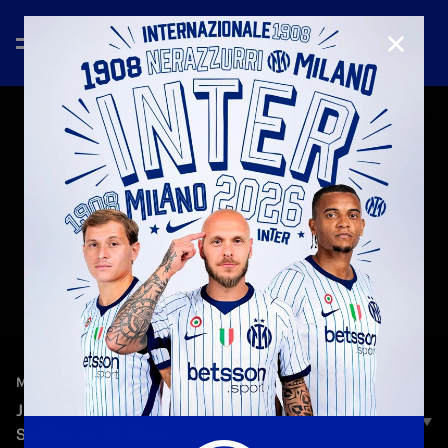
CLOSE
—
Dec 16th 2025
MATCH HIGHLIGHTS
JUVENTUS 0-1 INTER | HIGHLIGHTS |
SUPERCOPPA 2005