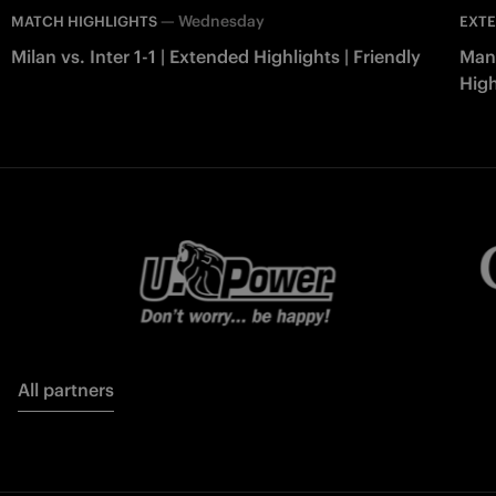
—
Wednesday
MATCH HIGHLIGHTS
EXTE
Milan vs. Inter 1-1 | Extended Highlights | Friendly
Manc
High
All partners