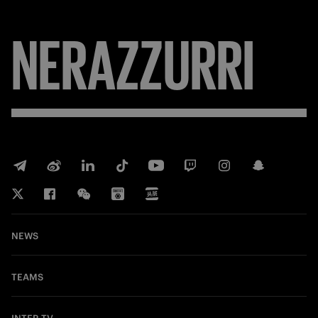
NERAZZURRI
NEWS
TEAMS