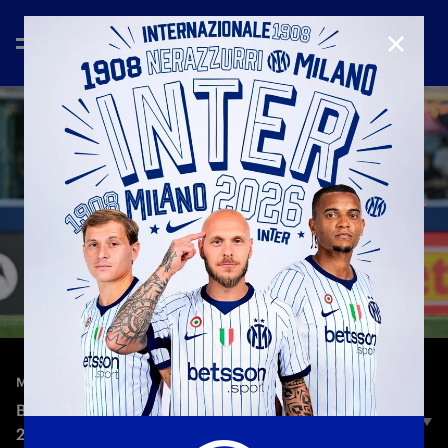
CLOSE
—
May 23rd 2026
MATCH HIGHLIGHTS
BOLOGNA 3-3 INTER | HIGHLIGHTS | SERIE A 25-
26