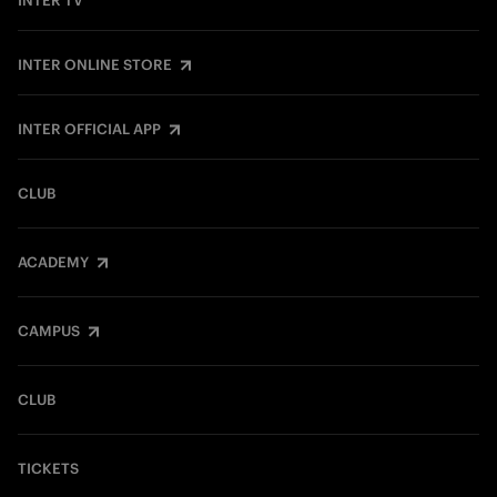
INTER TV
INTER ONLINE STORE
INTER OFFICIAL APP
CLUB
ACADEMY
CAMPUS
CLUB
TICKETS