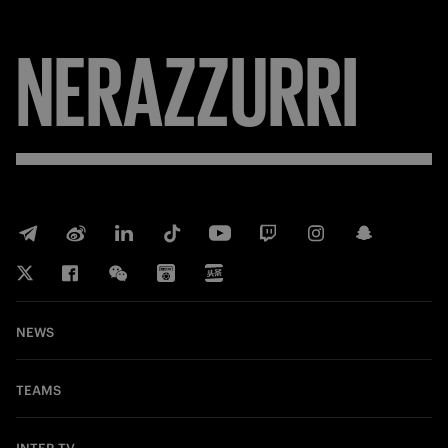
NERAZZURRI
NEWS
TEAMS