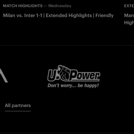
—
Wednesday
MATCH HIGHLIGHTS
EXTE
Milan vs. Inter 1-1 | Extended Highlights | Friendly
Manc
High
All partners