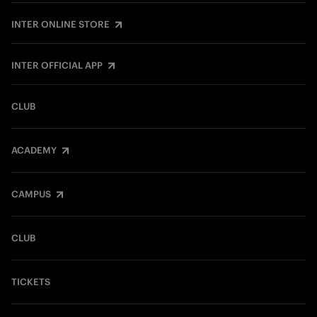
INTER ONLINE STORE
INTER OFFICIAL APP
CLUB
ACADEMY
CAMPUS
CLUB
TICKETS