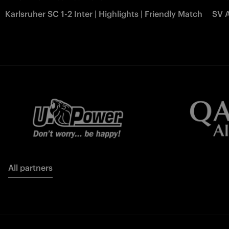
Karlsruher SC 1-2 Inter | Highlights | Friendly Match
SV A
All partners