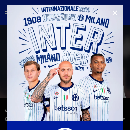
CLOSE
—
Dec 14th 2025
MATCH HIGHLIGHTS
GENOA 1-2 INTER | HIGHLIGHTS | SERIE A 25-26
Inter showed grit and character to claim three crucial points