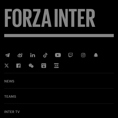
FORZA
INTER
NEWS
TEAMS
INTER TV