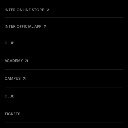
INTER ONLINE STORE
INTER OFFICIAL APP
CLUB
ACADEMY
CAMPUS
CLUB
TICKETS