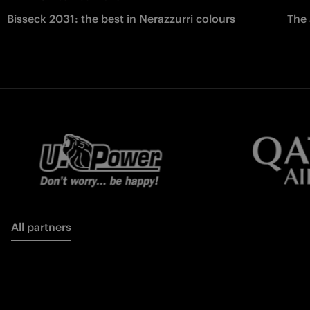
Bisseck 2031: the best in Nerazzurri colours
The 
All partners