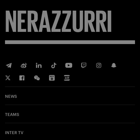
NERAZZURRI
NEWS
TEAMS
INTER TV