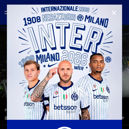
CLOSE
—
Oct 27th 2025
PLAYERS
BARELLA 300 | A NERAZZURRI STORY
With his appearance against Napoli, Barella made his 300th