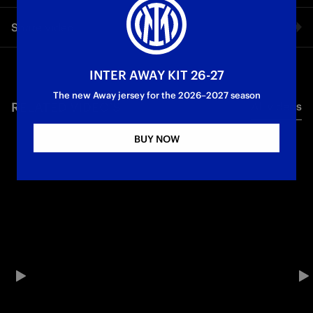
Following his return to the Nerazzurri, Aleksandar Stanković
Share video
shared his thoughts in an exclusive interview with Inter TV.
First Team
Facebook
INTER AWAY KIT 26-27
The new Away jersey for the 2026–2027 season
RELATED VIDEO'S
All videos
Twitter
BUY NOW
Whatsapp
E-mail
Copy link