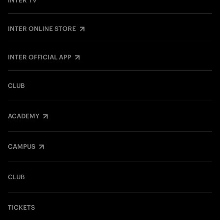
INTER TV
INTER ONLINE STORE
INTER OFFICIAL APP
CLUB
ACADEMY
CAMPUS
CLUB
TICKETS