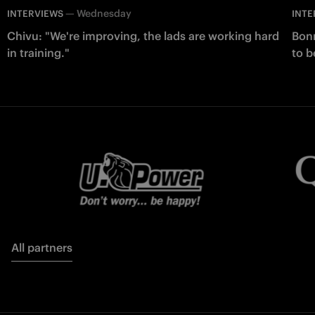
—
Wednesday
INTERVIEWS
INTE
Chivu: "We're improving, the lads are working hard
Bonn
in training."
to b
All partners