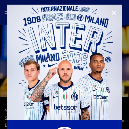
CLOSE
—
Jul 7th 2026
NEW SIGNINGS
STANKOVIĆ: "I'M REALLY HAPPY: I WILL LEARN A
LOT FROM THESE CHAMPIONS"