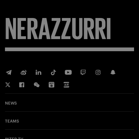
FORZA
NEWS
TEAMS