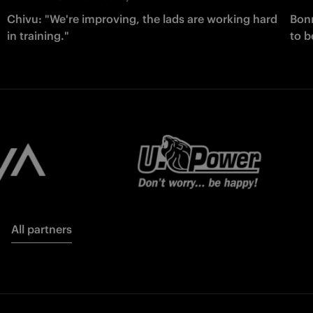
Chivu: "We're improving, the lads are working hard
Bonn
in training."
to b
All partners