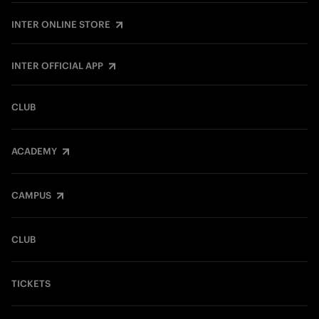
INTER ONLINE STORE
INTER OFFICIAL APP
CLUB
ACADEMY
CAMPUS
CLUB
TICKETS