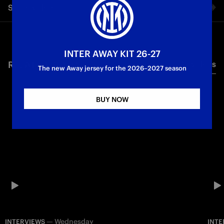
Share video
Metropolitano in Madrid, where Inter’s Champions League
clash against Atletico will take place.
Facebook
Champions League
First Team
INTER AWAY KIT 26-27
RELATED VIDEO'S
All videos
Twitter
The new Away jersey for the 2026–2027 season
Whatsapp
BUY NOW
E-mail
Copy link
—
Wednesday
INTERVIEWS
INTE