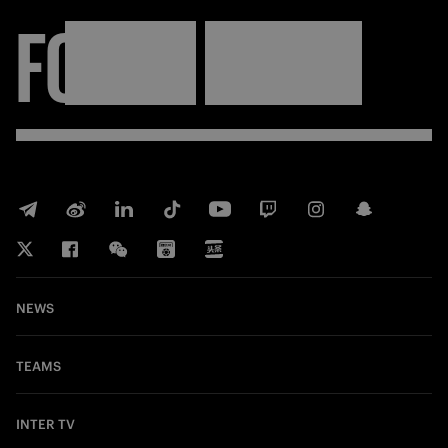
FORZA
INTER
NEWS
TEAMS
INTER TV