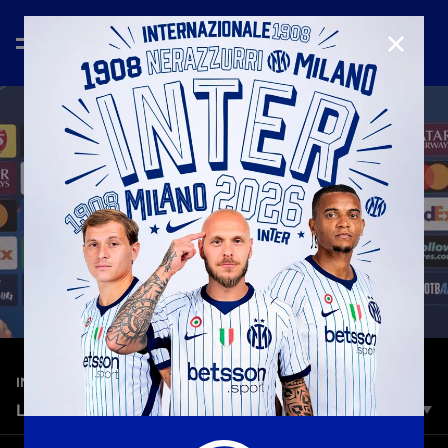
CLOSE
—
Nov 25th 2025
INTERVIEWS
LAUTARO: «WE’RE FULLY PREPARED.»
The Nerazzurri captain spoke to Inter TV from the Estadio