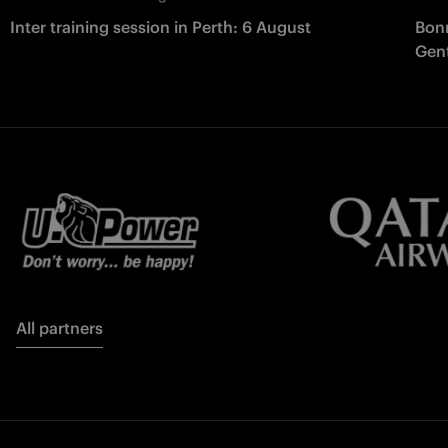
Inter training session in Perth: 6 August
Bonn
Gent
All partners