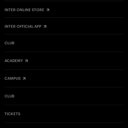
INTER ONLINE STORE
INTER OFFICIAL APP
CLUB
ACADEMY
CAMPUS
CLUB
TICKETS