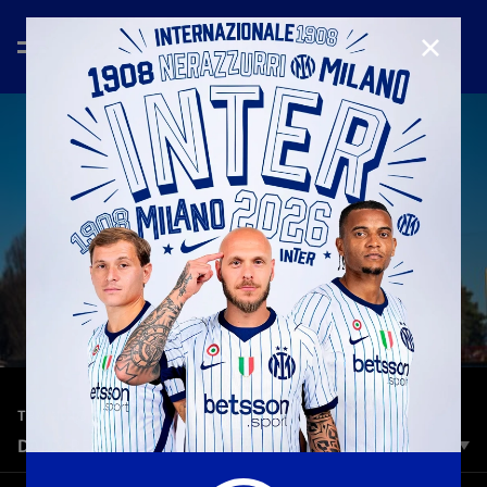
CLOSE
—
Dec 21st 2025
TRAINING
DAILY RECAP: 21 DECEMBER
Morning training session for Inter. The Nerazzurri, on the