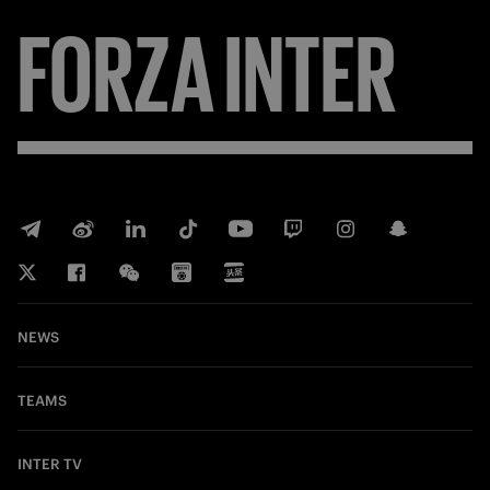
FORZA
INTER
NEWS
TEAMS
INTER TV