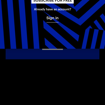
SUBSCRIBE FOR FREE
Already have an account?
Sign in
INTER AWAY KIT 26-27
The new Away jersey for the 2026–2027 season
BUY NOW