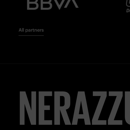
All partners
FORZA