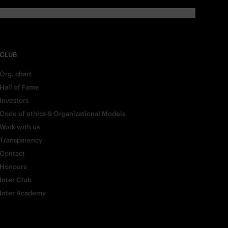
CLUB
Org. chart
Hall of Fame
Investors
Code of ethics & Organizational Models
Work with us
Transparency
Contact
Honours
Inter Club
Inter Academy