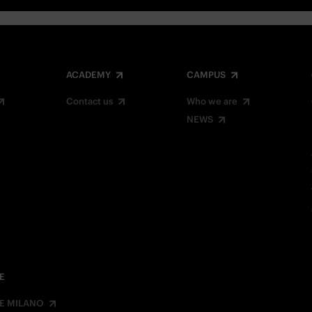
ACADEMY
CAMPUS
Contact us
Who we are
NEWS
E
E MILANO