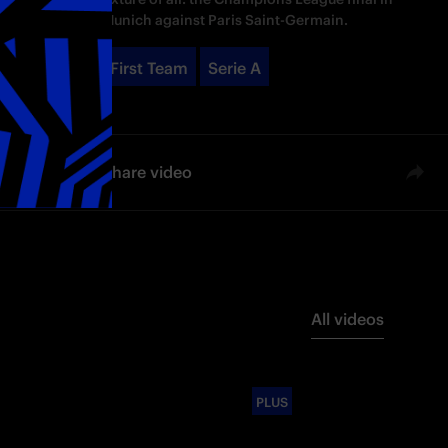
Munich against Paris Saint-Germain.
First Team
Serie A
Share video
All videos
PLUS