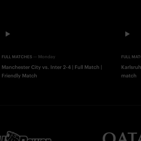
—
Monday
FULL MATCHES
FULL MA
Manchester City vs. Inter 2-4 | Full Match |
Karlsruh
Friendly Match
match