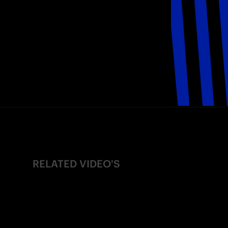
RELATED VIDEO'S