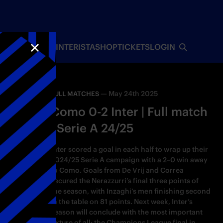
INTERISTA
SHOP
TICKETS
LOGIN
CLOSE
—
May 24th 2025
FULL MATCHES
Como 0-2 Inter | Full match
| Serie A 24/25
Inter scored a goal in each half to wrap up their
2024/25 Serie A campaign with a 2–0 win away
to Como. Goals from De Vrij and Correa
secured the Nerazzurri’s final three points of
the season, with Inzaghi’s men finishing second
in the table on 81 points. Next week, Inter’s
season will conclude with the most important
fixture of all: the Champions League final in