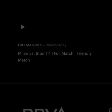
—
Wednesday
FULL MATCHES
Milan vs. Inter 1-1 | Full Match | Friendly
Match