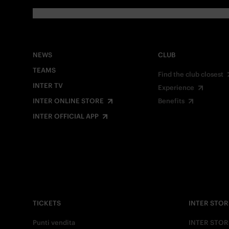
NEWS
CLUB
TEAMS
Find the club closest
INTER TV
Experience
INTER ONLINE STORE
Benefits
INTER OFFICIAL APP
TICKETS
INTER STOR
Punti vendita
INTER STOR