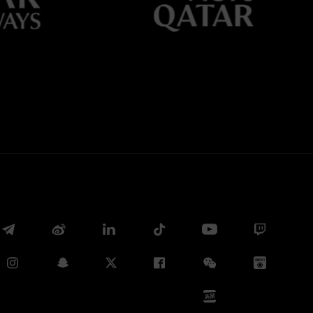
Whatsapp
E-mail
Copy link