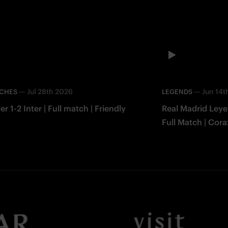
—
Jul 28th 2026
—
Jun 14t
TCHES
LEGENDS
er 1-2 Inter | Full match | Friendly
Real Madrid Leye
Full Match | Cor
Facebook
Twitter