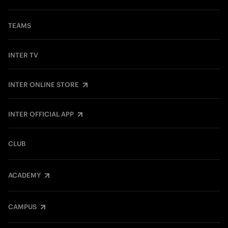
TEAMS
INTER TV
INTER ONLINE STORE
INTER OFFICIAL APP
CLUB
ACADEMY
CAMPUS