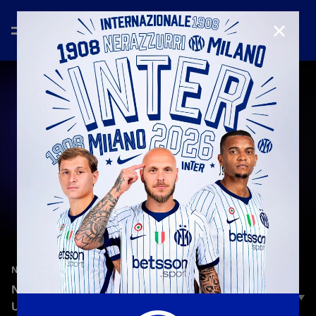
CLOSE
—
Feb 5th 2025
NEW SIGNINGS
NEW BROTHERS | NICOLA ZALEWSKI: THE
ULTIMATE CODE