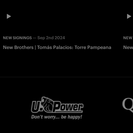
—
Sep 2nd 2024
NEW SIGNINGS
NEW 
New Brothers | Tomás Palacios: Torre Pampeana
New 