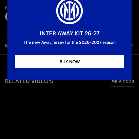
A race against time to enter the system. The ultimate code.
SPONSORED BY
Let's take off at full speed! Ready?
First Team
INTER AWAY KIT 26-27
The new Away jersey for the 2026–2027 season
Share video
BUY NOW
Facebook
RELATED VIDEO'S
All videos
Twitter
Whatsapp
E-mail
Copy link