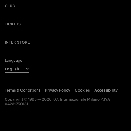
CLUB
TICKETS
INTER STORE
Language
Terms & Conditions
Privacy Policy
Cookies
Accessibility
Copyright © 1995 — 2026 F.C. Internazionale Milano P.IVA
04231750151