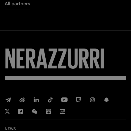
All partners
NERAZZURRI
NEWS